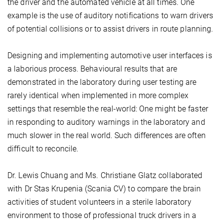
the driver and the automated vehicle at all times. One
example is the use of auditory notifications to warn drivers
of potential collisions or to assist drivers in route planning.
Designing and implementing automotive user interfaces is
a laborious process. Behavioural results that are
demonstrated in the laboratory during user testing are
rarely identical when implemented in more complex
settings that resemble the real-world: One might be faster
in responding to auditory warnings in the laboratory and
much slower in the real world. Such differences are often
difficult to reconcile.
Dr. Lewis Chuang and Ms. Christiane Glatz collaborated
with Dr Stas Krupenia (Scania CV) to compare the brain
activities of student volunteers in a sterile laboratory
environment to those of professional truck drivers in a