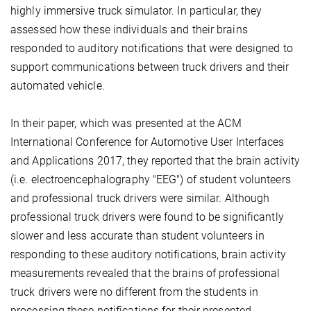
highly immersive truck simulator. In particular, they
assessed how these individuals and their brains
responded to auditory notifications that were designed to
support communications between truck drivers and their
automated vehicle.
In their paper, which was presented at the ACM
International Conference for Automotive User Interfaces
and Applications 2017, they reported that the brain activity
(i.e. electroencephalography "EEG") of student volunteers
and professional truck drivers were similar. Although
professional truck drivers were found to be significantly
slower and less accurate than student volunteers in
responding to these auditory notifications, brain activity
measurements revealed that the brains of professional
truck drivers were no different from the students in
processing these notifications for their presented