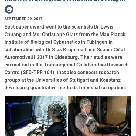
SEPTEMBER 29, 2017
Best paper award went to the scientists Dr Lewis
Chuang and Ms. Christiane Glatz from the Max Planck
Institute of Biological Cybernetics in Tübingen in
collaboration with Dr Stas Krupenia from Scania CV at
AutomotiveUI 2017 in Oldenburg. Their studies were
carried out in the Transregional Collaborative Research
Centre (SFB-TRR 161), that also connects research
groups at the Universities of Stuttgart and Konstanz
developing quantitative methods for visual computing.