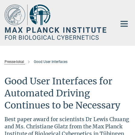
Main-
Content
Presse-lokal
Good User Interfaces
Good User Interfaces for
Automated Driving
Continues to be Necessary
Best paper award for scientists Dr Lewis Chuang
and Ms. Christiane Glatz from the Max Planck
Institute of Biological Cybernetics in Tübingen