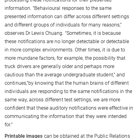
information. "Behavioural responses to the same
presented information can differ across different settings
and different groups of individuals for many reasons,"
observes Dr Lewis Chuang. "Sometimes, it is because
these notifications are no longer detectable or detectable
in more complex environments. Other times, it is due to
more mundane factors, for example, the possibility that
truck drivers are generally older and perhaps more
cautious than the average undergraduate student," and
continues,"by knowing that the human brains of different
individuals are responding to the same notifications in the
same way, across different test settings, we are more
confident that these auditory notifications were effective in
communicating the information that they were intended
for."
Printable images
can be obtained at the Public Relations