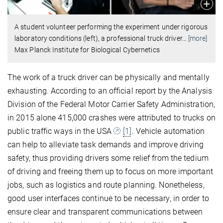
A student volunteer performing the experiment under rigorous
laboratory conditions (left), a professional truck driver
…
[more]
Max Planck Institute for Biological Cybernetics
The work of a truck driver can be physically and mentally
exhausting. According to an official report by the Analysis
Division of the Federal Motor Carrier Safety Administration,
in 2015 alone 415,000 crashes were attributed to trucks on
public traffic ways in the USA
[1]
. Vehicle automation
can help to alleviate task demands and improve driving
safety, thus providing drivers some relief from the tedium
of driving and freeing them up to focus on more important
jobs, such as logistics and route planning. Nonetheless,
good user interfaces continue to be necessary, in order to
ensure clear and transparent communications between