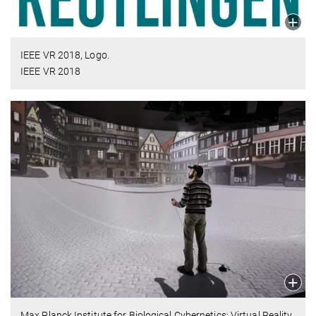
IEEE VR 2018, Logo.
IEEE VR 2018
Max Planck Institute for Biological Cybernetics: Virtual Reality