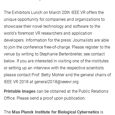
The Exhibitors Lunch on March 20th IEEE VR offers the
unique opportunity for companies and organizations to
showcase their novel technology and software to the
world's foremost VR researchers and application
developers. Information for the press: Journalists are able
to join the conference free-of-charge. Please register to the
venue by writing to Stephanie Bertenbreiter, see contact
below. If you are interested in visiting one of the institutes
or setting up an interview with the respective scientists
please contact Prof. Betty Mohler and the general chairs of
IEEE VR 2018 at general2018@ieeevr.org
Printable images
can be obtained at the Public Relations
Office. Please send a proof upon publication.
The
Max Planck Institute for Biological Cybernetics
is