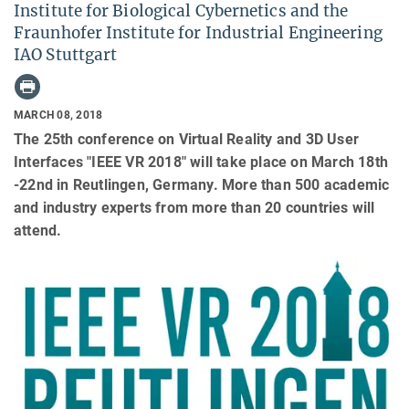
Institute for Biological Cybernetics and the
Fraunhofer Institute for Industrial Engineering
IAO Stuttgart
MARCH 08, 2018
The 25th conference on Virtual Reality and 3D User
Interfaces "IEEE VR 2018" will take place on March 18th
-22nd in Reutlingen, Germany. More than 500 academic
and industry experts from more than 20 countries will
attend.