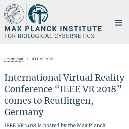
Main-
Content
Presse-lokal
IEEE VR 2018
International Virtual Reality
Conference “IEEE VR 2018”
comes to Reutlingen,
Germany
IEEE VR 2018 is hosted by the Max Planck