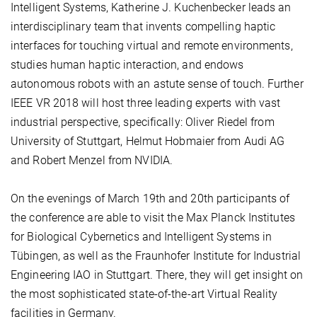
Intelligent Systems, Katherine J. Kuchenbecker leads an
interdisciplinary team that invents compelling haptic
interfaces for touching virtual and remote environments,
studies human haptic interaction, and endows
autonomous robots with an astute sense of touch. Further
IEEE VR 2018 will host three leading experts with vast
industrial perspective, specifically: Oliver Riedel from
University of Stuttgart, Helmut Hobmaier from Audi AG
and Robert Menzel from NVIDIA.
On the evenings of March 19th and 20th participants of
the conference are able to visit the Max Planck Institutes
for Biological Cybernetics and Intelligent Systems in
Tübingen, as well as the Fraunhofer Institute for Industrial
Engineering IAO in Stuttgart. There, they will get insight on
the most sophisticated state-of-the-art Virtual Reality
facilities in Germany.