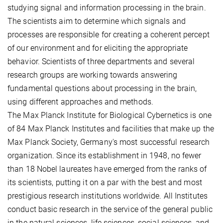
studying signal and information processing in the brain.
The scientists aim to determine which signals and
processes are responsible for creating a coherent percept
of our environment and for eliciting the appropriate
behavior. Scientists of three departments and several
research groups are working towards answering
fundamental questions about processing in the brain,
using different approaches and methods.
The Max Planck Institute for Biological Cybernetics is one
of 84 Max Planck Institutes and facilities that make up the
Max Planck Society, Germany's most successful research
organization. Since its establishment in 1948, no fewer
than 18 Nobel laureates have emerged from the ranks of
its scientists, putting it on a par with the best and most
prestigious research institutions worldwide. All Institutes
conduct basic research in the service of the general public
in the natural sciences, life sciences, social sciences, and