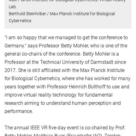
Lab.
Berthold Steinhilber / Max Planck Institute for Biological
Cybernetics
"I am so happy that we managed to get the conference to
Germany." says Professor Betty Mohler, who is one of the
general co-chairs of the conference. Betty Mohler is a
Professor at the Technical University of Darmstadt since
2017. She is still affiliated with the Max Planck Institute
for Biological Cybernetics, where she has worked for many
years together with Professor Heinrich Bülthoff to use and
improve virtual reality technology for fundamental
research aiming to understand human perception and
performance.
The annual IEEE VR five-day event is co-chaired by Prof.
Betty Mohler, Matthias Bues (Fraunhofer IAO), Torsten