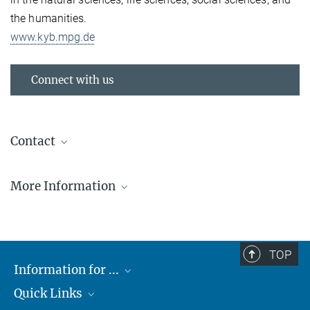
the humanities.
www.kyb.mpg.de
Connect with us
Contact
Betty Mohler
More Information
IEEE VR 2018 Reutlingen
IEEE-VR-2018_Press-kit
28.37 MB
TOP
Information for ...
© JCWinkler
Stephanie Bertenbreiter
Communications Specialist
Quick Links
Students
+49 7071 601 222