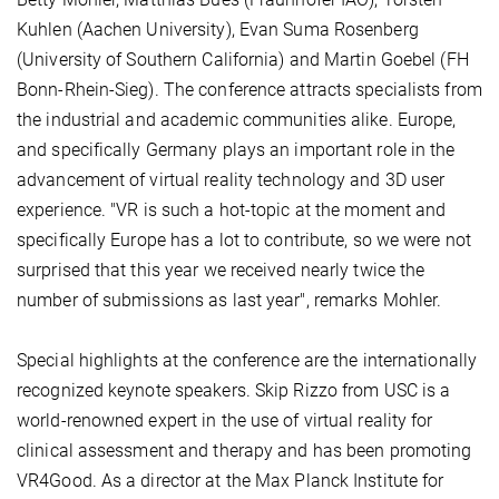
Kuhlen (Aachen University), Evan Suma Rosenberg
(University of Southern California) and Martin Goebel (FH
Bonn-Rhein-Sieg). The conference attracts specialists from
the industrial and academic communities alike. Europe,
and specifically Germany plays an important role in the
advancement of virtual reality technology and 3D user
experience. "VR is such a hot-topic at the moment and
specifically Europe has a lot to contribute, so we were not
surprised that this year we received nearly twice the
number of submissions as last year", remarks Mohler.
Special highlights at the conference are the internationally
recognized keynote speakers. Skip Rizzo from USC is a
world-renowned expert in the use of virtual reality for
clinical assessment and therapy and has been promoting
VR4Good. As a director at the Max Planck Institute for