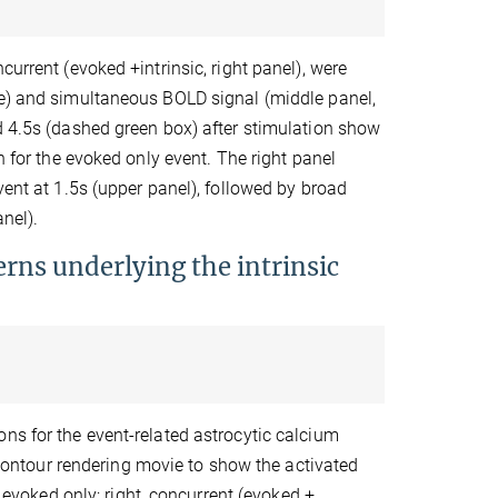
urrent (evoked +intrinsic, right panel), were
ne) and simultaneous BOLD signal (middle panel,
d 4.5s (dashed green box) after stimulation show
n for the evoked only event. The right panel
vent at 1.5s (upper panel), followed by broad
nel).
erns underlying the intrinsic
ns for the event-related astrocytic calcium
D contour rendering movie to show the activated
, evoked only; right, concurrent (evoked +