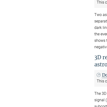
This c
Two ast
separat
dark li
the eve
shows t
negativ
3D re
astr
D
This c
The 3D 
signal 
subcort