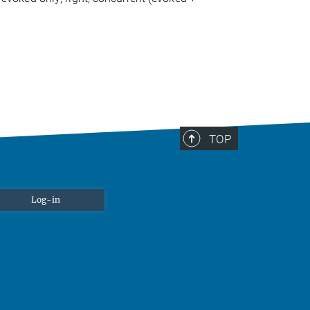
TOP
Log-in