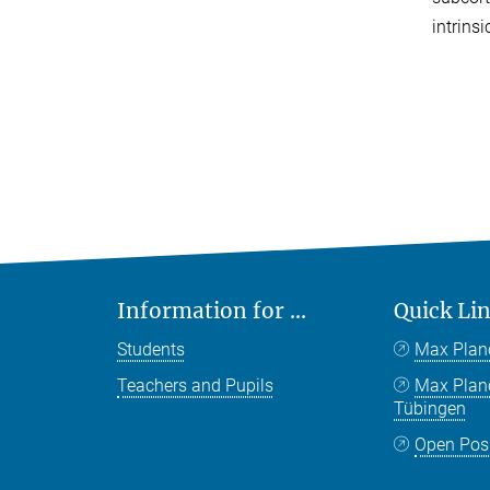
intrinsic
Information for ...
Quick Li
Students
Max Plan
Teachers and Pupils
Max Pla
Tübingen
Open Pos