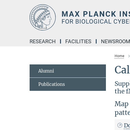
Main-
Content
RESEARCH
FACILITIES
NEWSROO
Home
Ca
Alumni
Supp
Publications
the f
Map t
patt
D