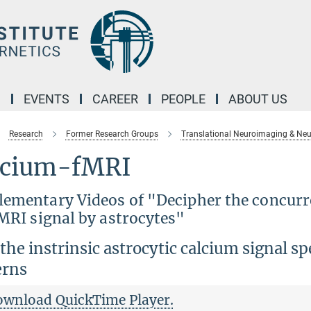
M
EVENTS
CAREER
PEOPLE
ABOUT US
Research
Former Research Groups
Translational Neuroimaging & Neu
lcium-fMRI
lementary Videos of "Decipher the concurre
MRI signal by astrocytes"
he instrinsic astrocytic calcium signal spe
erns
ownload QuickTime Player.