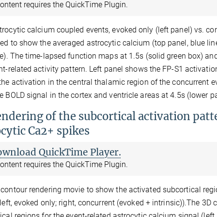
ontent requires the QuickTime Plugin.
rocytic calcium coupled events, evoked only (left panel) vs. conc
ed to show the averaged astrocytic calcium (top panel, blue li
ne). The time-lapsed function maps at 1.5s (solid green box) an
nt-related activity pattern. Left panel shows the FP-S1 activatio
he activation in the central thalamic region of the concurrent e
e BOLD signal in the cortex and ventricle areas at 4.5s (lower pa
ndering of the subcortical activation patt
ocytic Ca2+ spikes
ownload QuickTime Player.
ontent requires the QuickTime Plugin.
contour rendering movie to show the activated subcortical regio
(left, evoked only; right, concurrent (evoked + intrinsic)).The 3
ical regions for the event-related astrocytic calcium signal (left