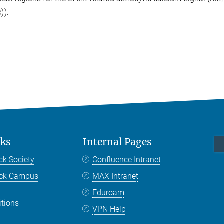
)).
nks
Internal Pages
ck Society
Confluence Intranet
nck Campus
MAX Intranet
Eduroam
itions
VPN Help