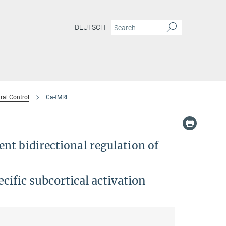
DEUTSCH
ral Control
Ca-fMRI
nt bidirectional regulation of
cific subcortical activation