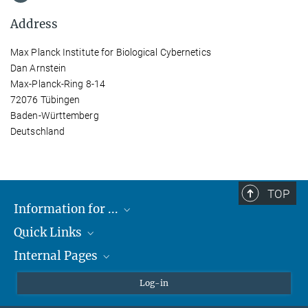
Address
Max Planck Institute for Biological Cybernetics
Dan Arnstein
Max-Planck-Ring 8-14
72076 Tübingen
Baden-Württemberg
Deutschland
TOP
Information for ...
Quick Links
Students
Internal Pages
Teachers and Pupils
Max Planck Society
Max Planck Campus Tübingen
Confluence Intranet
Log-in
Open Positions
MAX Intranet