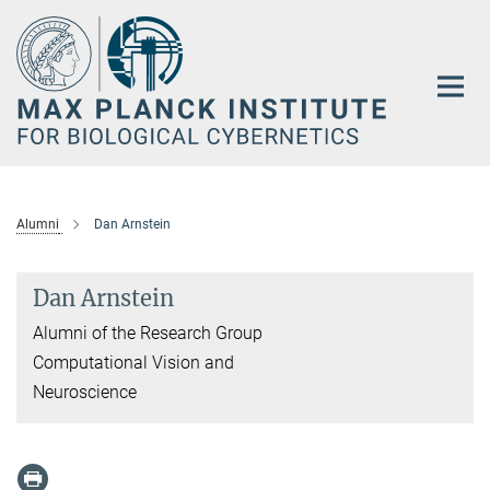
Main-
Content
Alumni
Dan Arnstein
Dan Arnstein
Alumni of the Research Group
Computational Vision and
Neuroscience