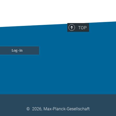
TOP
Log-in
©
2026, Max-Planck-Gesellschaft