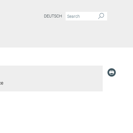
DEUTSCH
ce