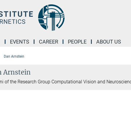
M
EVENTS
CAREER
PEOPLE
ABOUT US
Dan Arnstein
 Arnstein
i of the Research Group Computational Vision and Neuroscien