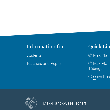
Information for ...
Quick Li
Students
Max Plan
Teachers and Pupils
Max Pla
Tübingen
Open Pos
Max-Planck-Gesellschaft