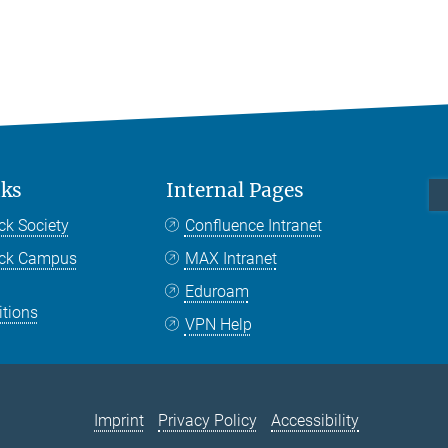
nks
Internal Pages
ck Society
Confluence Intranet
nck Campus
MAX Intranet
Eduroam
itions
VPN Help
Imprint
Privacy Policy
Accessibility