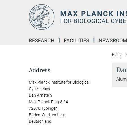
Main-
Content
RESEARCH
FACILITIES
NEWSROO
Home
Dan
Address
Alumn
Max Planck Institute for Biological
Cybernetics
Dan Arnstein
Max-Planck-Ring 8-14
72076 Tübingen
Baden-Württemberg
Deutschland