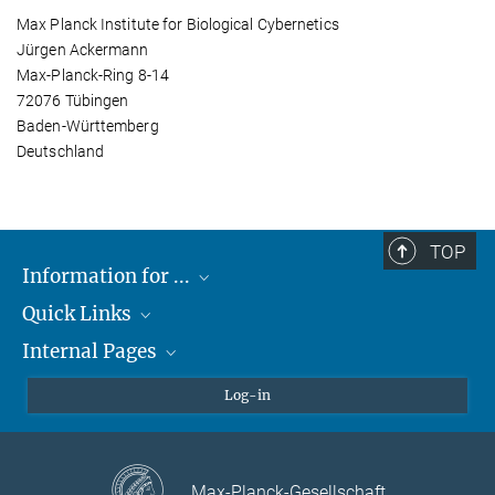
Max Planck Institute for Biological Cybernetics
Jürgen Ackermann
Max-Planck-Ring 8-14
72076 Tübingen
Baden-Württemberg
Deutschland
TOP
Information for ...
Quick Links
Students
Internal Pages
Teachers and Pupils
Max Planck Society
Max Planck Campus Tübingen
Confluence Intranet
Log-in
Open Positions
MAX Intranet
Eduroam
Max-Planck-Gesellschaft