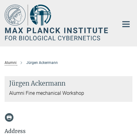
Main-
Content
Alumni
Jürgen Ackermann
Jürgen Ackermann
Alumni Fine mechanical Workshop
Address