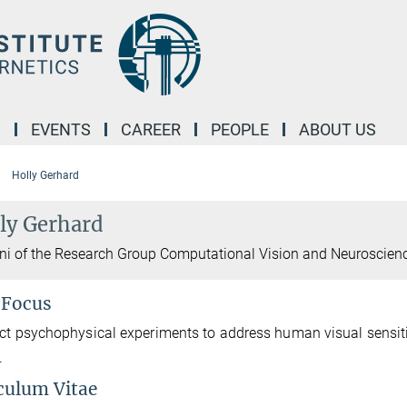
M
EVENTS
CAREER
PEOPLE
ABOUT US
Holly Gerhard
ly Gerhard
i of the Research Group Computational Vision and Neuroscien
 Focus
ct psychophysical experiments to address human visual sensitivit
.
culum Vitae