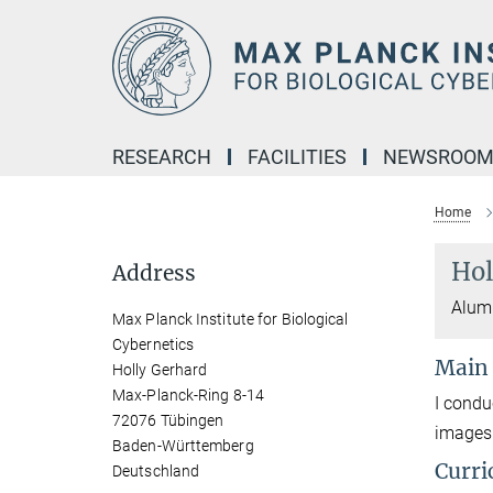
Main-
Content
RESEARCH
FACILITIES
NEWSROO
Home
Hol
Address
Alumn
Max Planck Institute for Biological
Cybernetics
Main
Holly Gerhard
Max-Planck-Ring 8-14
I condu
72076 Tübingen
images
Baden-Württemberg
Curri
Deutschland