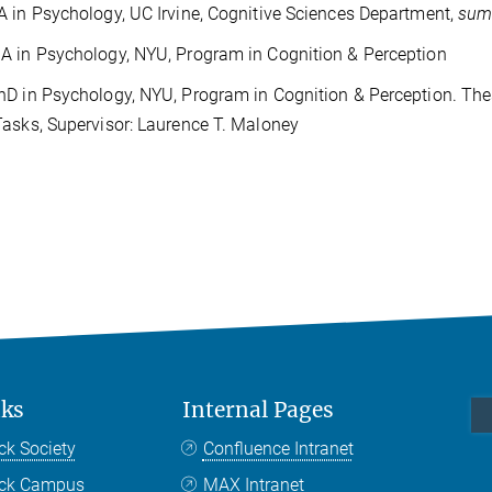
 in Psychology, UC Irvine, Cognitive Sciences Department,
sum
 in Psychology, NYU, Program in Cognition & Perception
D in Psychology, NYU, Program in Cognition & Perception. Thesi
asks, Supervisor: Laurence T. Maloney
nks
Internal Pages
ck Society
Confluence Intranet
nck Campus
MAX Intranet