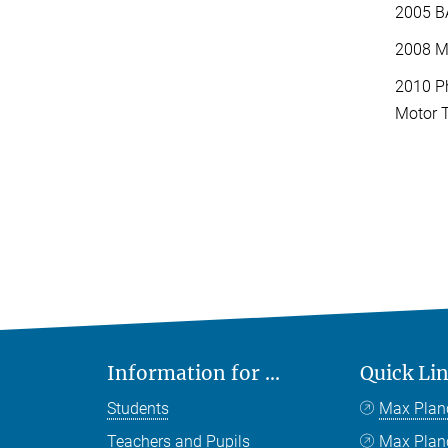
2005 BA
2008 MA
2010 Ph
Motor T
Information for ...
Quick Li
Students
Max Plan
Teachers and Pupils
Max Pla