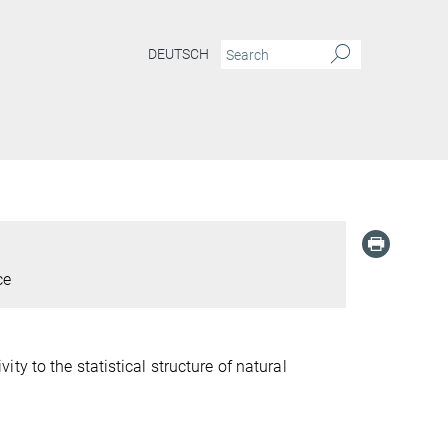
DEUTSCH
ce
y to the statistical structure of natural