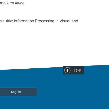
ma kum laude
s title: Information Processing in Visual and
TOP
Log-in