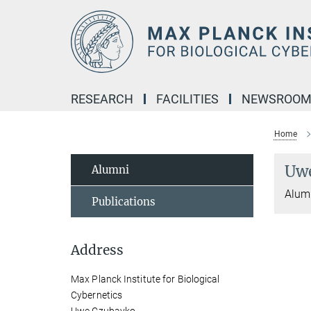
Main-
Content
RESEARCH
FACILITIES
NEWSROO
Home
Uw
Alumni
Alumn
Publications
Address
Max Planck Institute for Biological
Cybernetics