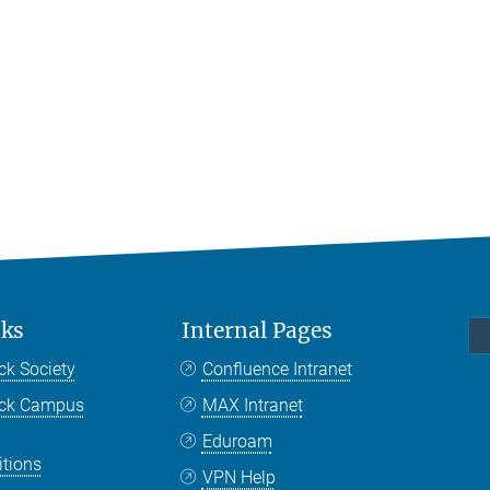
nks
Internal Pages
ck Society
Confluence Intranet
nck Campus
MAX Intranet
Eduroam
itions
VPN Help