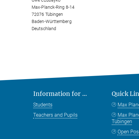
Uwe Czubayko
Max-Planck-Ring 8-14
72076 Tübingen
Baden-Württemberg
Deutschland
Information for ...
Quick Li
Students
Max Plan
Teachers and Pupils
Max Pla
Tübingen
Open Pos