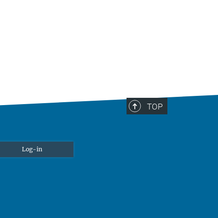
TOP
Log-in