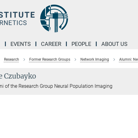
M
EVENTS
CAREER
PEOPLE
ABOUT US
Research
Former Research Groups
Network Imaging
Alumni: Ne
e Czubayko
i of the Research Group Neural Population Imaging