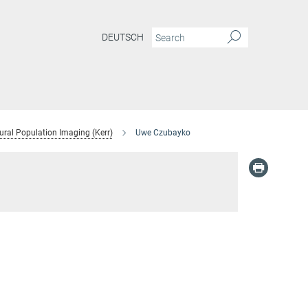
DEUTSCH
ural Population Imaging (Kerr)
Uwe Czubayko