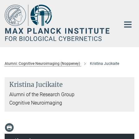
Main-
Content
Alumni: Cognitive Neuroimaging (Noppeney)
Kristina Jucikaite
Kristina Jucikaite
Alumni of the Research Group
Cognitive Neuroimaging