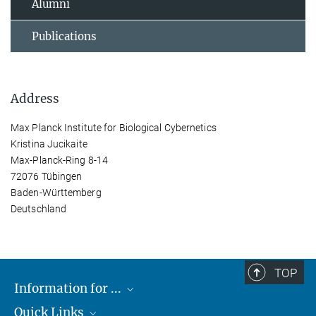
Alumni
Publications
Address
Max Planck Institute for Biological Cybernetics
Kristina Jucikaite
Max-Planck-Ring 8-14
72076 Tübingen
Baden-Württemberg
Deutschland
TOP
Information for ...
Quick Links
Students