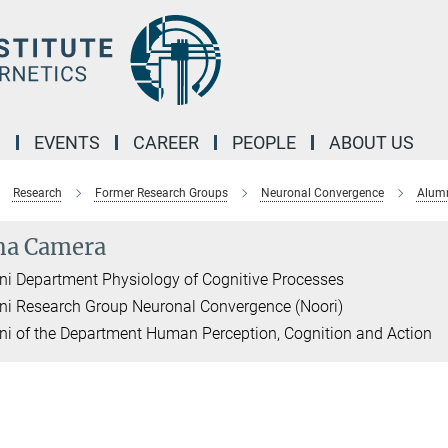
M
EVENTS
CAREER
PEOPLE
ABOUT US
Research
Former Research Groups
Neuronal Convergence
Alumn
na Camera
i Department Physiology of Cognitive Processes
i Research Group Neuronal Convergence (Noori)
i of the Department Human Perception, Cognition and Action