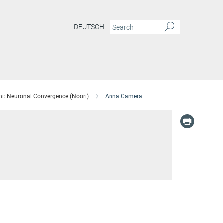
DEUTSCH
i: Neuronal Convergence (Noori)
Anna Camera