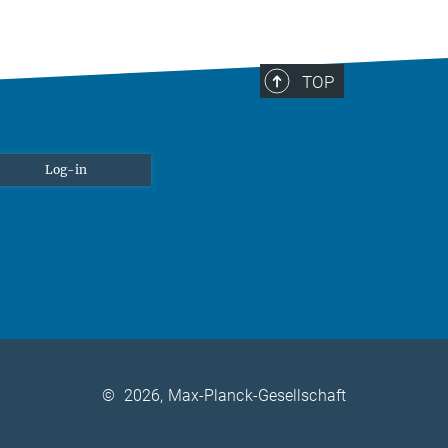
TOP
Log-in
©
2026, Max-Planck-Gesellschaft