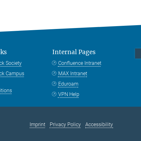
nks
Internal Pages
ck Society
Confluence Intranet
nck Campus
MAX Intranet
Eduroam
itions
VPN Help
Imprint
Privacy Policy
Accessibility