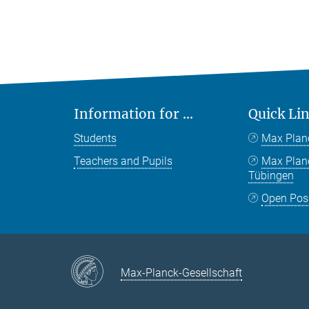
Information for ...
Quick Li
Students
Max Plan
Teachers and Pupils
Max Pla
Tübingen
Open Pos
Max-Planck-Gesellschaft