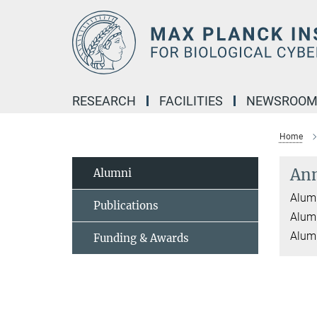
Main-
Content
RESEARCH
FACILITIES
NEWSROO
Home
An
Alumni
Alumn
Publications
Alumn
Alumn
Funding & Awards