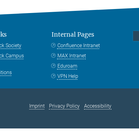
nks
Internal Pages
ck Society
Confluence Intranet
nck Campus
MAX Intranet
Eduroam
itions
VPN Help
Imprint
Privacy Policy
Accessibility