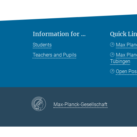
Information for ...
Quick Li
Students
Max Plan
Teachers and Pupils
Max Pla
Tübingen
Open Pos
Max-Planck-Gesellschaft