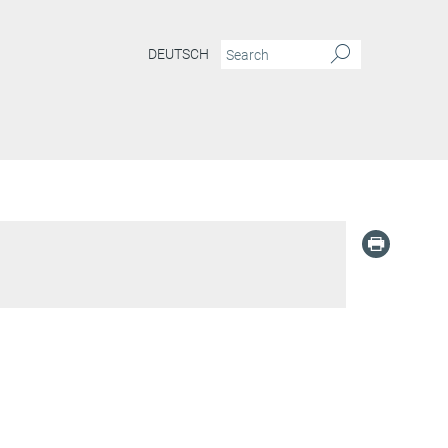
DEUTSCH