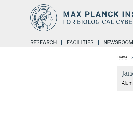
Main-
Content
RESEARCH
FACILITIES
NEWSROO
Home
Jan
Alumn