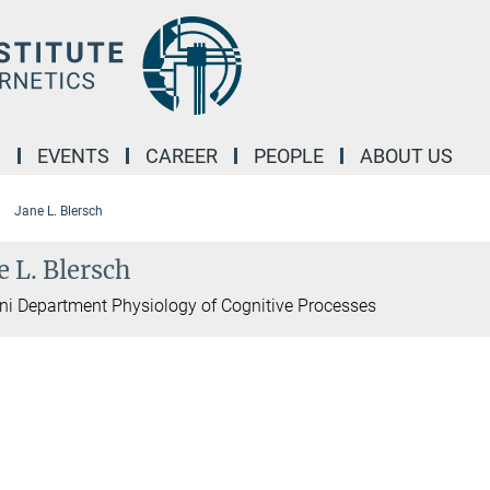
M
EVENTS
CAREER
PEOPLE
ABOUT US
Jane L. Blersch
e L. Blersch
i Department Physiology of Cognitive Processes