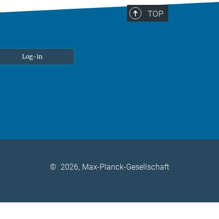
TOP
Log-in
©
2026, Max-Planck-Gesellschaft