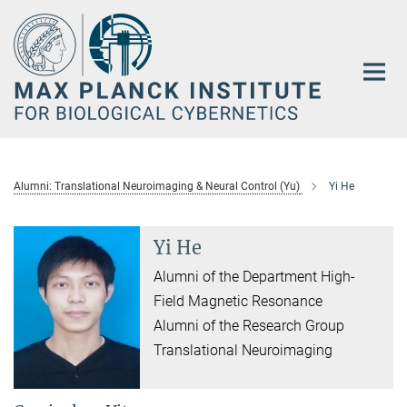
Main-
Content
Alumni: Translational Neuroimaging & Neural Control (Yu)
Yi He
Yi He
Alumni of the Department High-
Field Magnetic Resonance
Alumni of the Research Group
Translational Neuroimaging