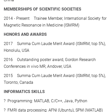
MEMBERSHIPS OF SCIENTIFIC SOCIETIES
2014 - Present Trainee Member, International Society for
Magnetic Resonance in Medicine (ISMRM)
HONORS AND AWARDS
2017 Summa Cum Laude Merit Award (ISMRM, top 5%),
Honolulu, USA
2016 Outstanding poster award, Gordon Research
Conferences in vivo MR, Andover, USA
2015 Summa Cum Laude Merit Award (ISMRM, top 5%),
Toronto, Canada
INFORMATICS SKILLS
? Programming: MATLAB, C/C++, Java, Python
? FMRI data processing: AFNI (Ubuntu), SPM (MATLAB)