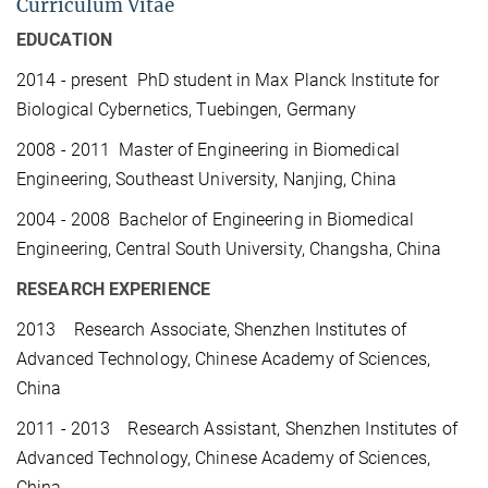
Curriculum Vitae
EDUCATION
2014 - present PhD student in Max Planck Institute for
Biological Cybernetics, Tuebingen, Germany
2008 - 2011 Master of Engineering in Biomedical
Engineering, Southeast University, Nanjing, China
2004 - 2008 Bachelor of Engineering in Biomedical
Engineering, Central South University, Changsha, China
RESEARCH EXPERIENCE
2013 Research Associate, Shenzhen Institutes of
Advanced Technology, Chinese Academy of Sciences,
China
2011 - 2013 Research Assistant, Shenzhen Institutes of
Advanced Technology, Chinese Academy of Sciences,
China