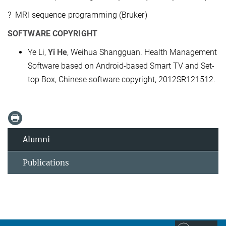
? MRI sequence programming (Bruker)
SOFTWARE COPYRIGHT
Ye Li,
Yi He
, Weihua Shangguan. Health Management
Software based on Android-based Smart TV and Set-
top Box, Chinese software copyright, 2012SR121512.
Alumni
Publications