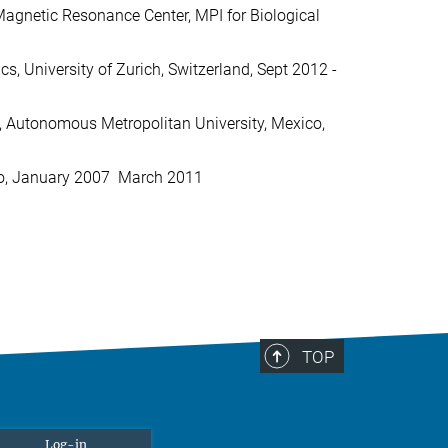
 Magnetic Resonance Center, MPI for Biological
s, University of Zurich, Switzerland, Sept 2012 -
z, Autonomous Metropolitan University, Mexico,
o, January 2007  March 2011
TOP
Log-in