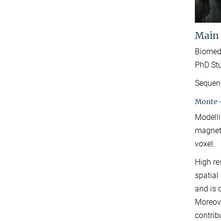
Main
Biomed
PhD Stu
Sequenc
Monte-C
Modelli
magneti
voxel.
High re
spatial
and is 
Moreove
contrib