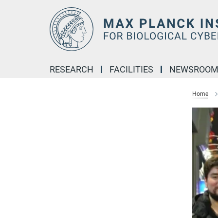
Main-
Content
RESEARCH
FACILITIES
NEWSROO
Home