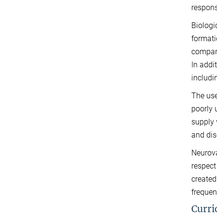
respons
Biologi
formati
compart
In addi
includi
The use
poorly 
supply 
and dis
Neurova
respect
created
frequen
Curri