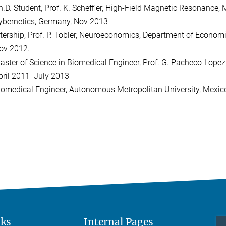
h.D. Student, Prof. K. Scheffler, High-Field Magnetic Resonance,
ybernetics, Germany, Nov 2013-
ntership, Prof. P. Tobler, Neuroeconomics, Department of Economic
ov 2012.
aster of Science in Biomedical Engineer, Prof. G. Pacheco-Lope
pril 2011  July 2013
iomedical Engineer, Autonomous Metropolitan University, Mexic
nks
Internal Pages