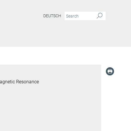
DEUTSCH
Magnetic Resonance