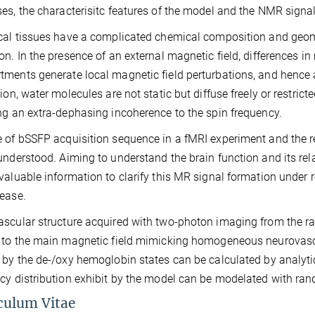
es, the characterisitc features of the model and the NMR signal
cal tissues have a complicated chemical composition and geome
on. In the presence of an external magnetic field, differences i
ments generate local magnetic field perturbations, and hence 
tion, water molecules are not static but diffuse freely or restric
ng an extra-dephasing incoherence to the spin frequency.
 of bSSFP acquisition sequence in a fMRI experiment and the re
understood. Aiming to understand the brain function and its re
valuable information to clarify this MR signal formation under r
ease.
scular structure acquired with two-photon imaging from the rat b
 to the main magnetic field mimicking homogeneous neurovascul
 by the de-/oxy hemoglobin states can be calculated by analyt
cy distribution exhibit by the model can be modelated with ra
culum Vitae