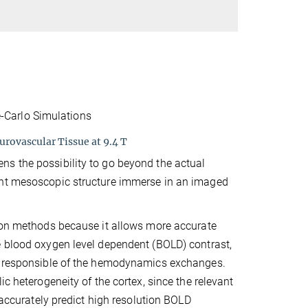
-Carlo Simulations
rovascular Tissue at 9.4 T
ns the possibility to go beyond the actual
int mesoscopic structure immerse in an imaged
tion methods because it allows more accurate
e blood oxygen level dependent (BOLD) contrast,
k, responsible of the hemodynamics exchanges.
c heterogeneity of the cortex, since the relevant
 accurately predict high resolution BOLD