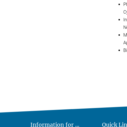
P
C
I
N
M
A
B
Information for ...
Quick Li