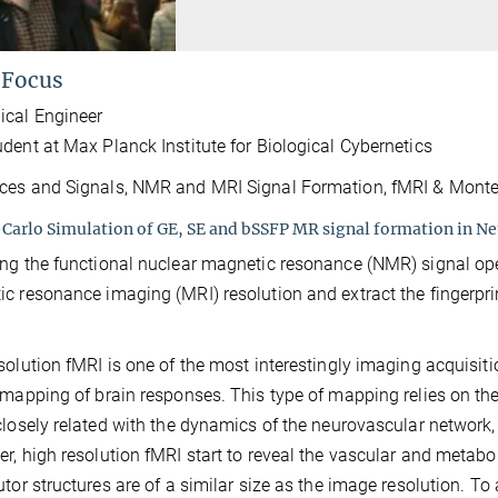
 Focus
ical Engineer
dent at Max Planck Institute for Biological Cybernetics
es and Signals, NMR and MRI Signal Formation, fMRI & Monte
arlo Simulation of GE, SE and bSSFP MR signal formation in Neu
ng the functional nuclear magnetic resonance (NMR) signal ope
c resonance imaging (MRI) resolution and extract the fingerpr
solution fMRI is one of the most interestingly imaging acquisi
 mapping of brain responses. This type of mapping relies on th
closely related with the dynamics of the neurovascular networ
r, high resolution fMRI start to reveal the vascular and metaboli
utor structures are of a similar size as the image resolution. To