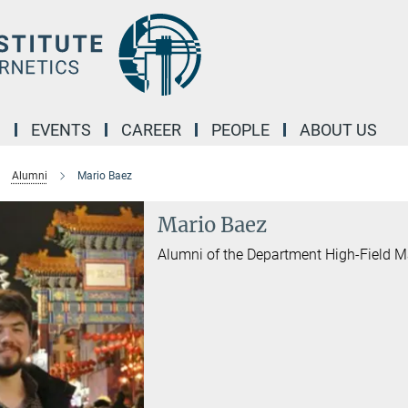
M
EVENTS
CAREER
PEOPLE
ABOUT US
Alumni
Mario Baez
Mario Baez
Alumni of the Department High-Field 