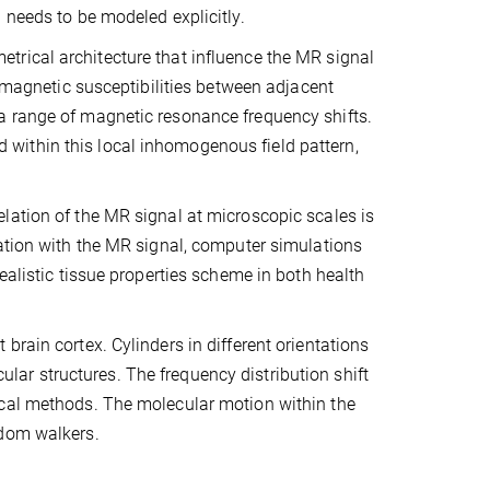
 needs to be modeled explicitly.
trical architecture that influence the MR signal
n magnetic susceptibilities between adjacent
a range of magnetic resonance frequency shifts.
ted within this local inhomogenous field pattern,
lation of the MR signal at microscopic scales is
lation with the MR signal, computer simulations
ealistic tissue properties scheme in both health
rain cortex. Cylinders in different orientations
ar structures. The frequency distribution shift
ical methods. The molecular motion within the
ndom walkers.