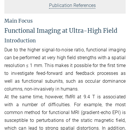
Publication References
Main Focus
Functional Imaging at Ultra-High Field
Introduction
Due to the higher signal-to-noise ratio, functional imaging
can be performed at very high field strengths with a spatial
resolution ≤ 1 mm. This makes it possible for the first time
to investigate feed-forward and feedback processes as
well as functional subunits, such as occular dominance
columns, non-invasively in humans.
At the same time, however, fMRI at 9.4 T is associated
with a number of difficulties. For example, the most
common method for functional MRI (gradient-echo EPI) is
susceptible to perturbations of the static magnetic field,
which can lead to strong spatial distortions. In addition,