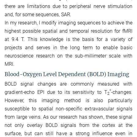
there are limitations due to peripheral nerve stimulation
and, for some sequences, SAR.
In my research, I modify imaging sequences to achieve the
highest possible spatial and temporal resolution for fMRI
at 9.4 T. This knowledge is the basis for a variety of
projects and serves in the long term to enable basic
neuroscience research on the sub-millimeter scale with
MRI.
Blood-Oxygen Level Dependent (BOLD) Imaging
BOLD signal changes are commonly measured with
*
gradient-echo EPI due to its sensitivity to T
-changes.
2
However, this imaging method is also particularly
susceptible to spatial non-specific extravascular signals
from large veins. As our research has shown, these signal
not only overlay BOLD signals from the cortex at the
surface, but can still have a strong influence even in