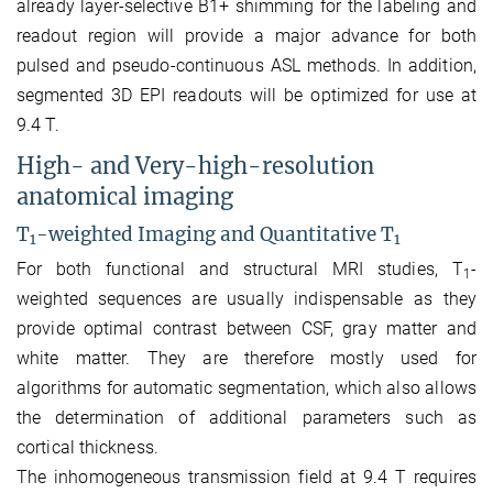
already layer-selective B1+ shimming for the labeling and
readout region will provide a major advance for both
pulsed and pseudo-continuous ASL methods. In addition,
segmented 3D EPI readouts will be optimized for use at
9.4 T.
High- and Very-high-resolution
anatomical imaging
T
-weighted Imaging and Quantitative T
1
1
For both functional and structural MRI studies, T
-
1
weighted sequences are usually indispensable as they
provide optimal contrast between CSF, gray matter and
white matter. They are therefore mostly used for
algorithms for automatic segmentation, which also allows
the determination of additional parameters such as
cortical thickness.
The inhomogeneous transmission field at 9.4 T requires