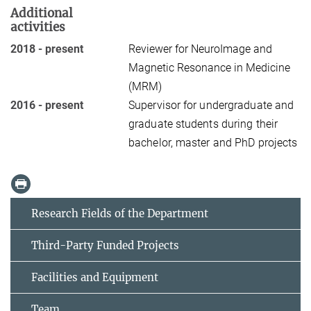
Additional
activities
2018 - present
Reviewer for NeuroImage and
Magnetic Resonance in Medicine
(MRM)
2016 - present
Supervisor for undergraduate and
graduate students during their
bachelor, master and PhD projects
Research Fields of the Department
Third-Party Funded Projects
Facilities and Equipment
Team