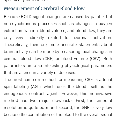
Measurement of Cerebral Blood Flow
Because BOLD signal changes are caused by parallel but
non-synchronous processes such as changes in oxygen
extraction fraction, blood volume, and blood flow, they are
only very indirectly related to neuronal activation.
Theoretically, therefore, more accurate statements about
brain activity can be made by measuring local changes in
cerebral blood flow (CBF) or blood volume (CBV). Both
parameters are also interesting physiological parameters
that are altered in a variety of diseases.
The most common method for measuring CBF is arterial
spin labeling (ASL), which uses the blood itself as the
endogenous contrast agent. However, this noninvasive
method has two major drawbacks. First, the temporal
resolution is quite poor and second, the SNR is very low
because the contribution of the blood to the overall signal