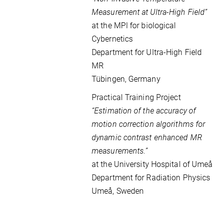
Measurement at Ultra-High Field”
at the MPI for biological
Cybernetics
Department for Ultra-High Field
MR
Tübingen, Germany
Practical Training Project
“Estimation of the accuracy of
motion correction algorithms for
dynamic contrast enhanced MR
measurements.”
at the
University Hospital of Umeå
Department for Radiation Physics
Umeå,
Sweden