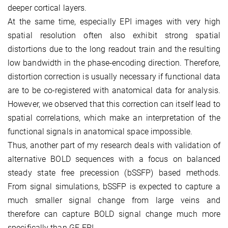
deeper cortical layers.
At the same time, especially EPI images with very high
spatial resolution often also exhibit strong spatial
distortions due to the long readout train and the resulting
low bandwidth in the phase-encoding direction. Therefore,
distortion correction is usually necessary if functional data
are to be co-registered with anatomical data for analysis.
However, we observed that this correction can itself lead to
spatial correlations, which make an interpretation of the
functional signals in anatomical space impossible.
Thus, another part of my research deals with validation of
alternative BOLD sequences with a focus on balanced
steady state free precession (bSSFP) based methods.
From signal simulations, bSSFP is expected to capture a
much smaller signal change from large veins and
therefore can capture BOLD signal change much more
specifically than GE-EPI.