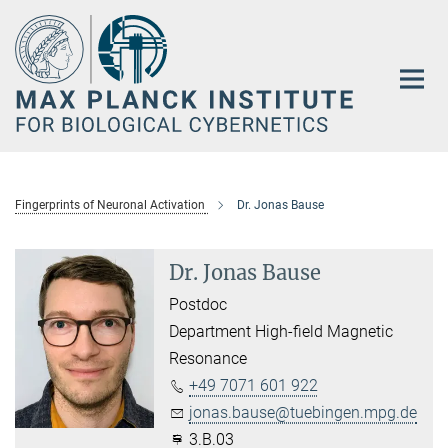
Main-
Content
Fingerprints of Neuronal Activation
Dr. Jonas Bause
Dr. Jonas Bause
Postdoc
Department High-field Magnetic
Resonance
+49 7071 601 922
jonas.bause@tuebingen.mpg.de
3.B.03