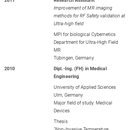
2011
Research Assistant
Improvement of MR imaging
methods for RF Safety validation at
Ultra-high field
MPI for biological Cybernetics
Department for Ultra-High Field
MR
Tübingen, Germany
2010
Dipl.-Ing. (FH) in Medical
Engineering
University of Applied Sciences
Ulm, Germany
Major field of study: Medical
Devices
Thesis
“Non-Invasive Temperature