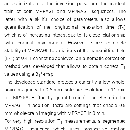
an optimization of the inversion pulse and the readout
train of both MPRAGE and MP2RAGE sequences. The
latter, with a skillful choice of parameters, also allows
quantification of the longitudinal relaxation time (T
)
1
which is of increasing interest due to its close relationship
with cortical myelination. However, since complete
stability of MP2RAGE to variations of the transmitting field
+
(B
) at 9.4 T cannot be achieved, an automatic correction
1
method was developed that allows to obtain correct T
1
+
values using a B
-map.
1
The
developed
standard protocols currently allow whole-
brain imaging with 0.6 mm isotropic resolution in 11 min
for MP2RAGE (for T
quantification) and 8.5 min for
1
MPRAGE. In addition, there are settings that enable 0.8
mm whole-brain imaging with MPRAGE in 3 min.
For very high resolution T
measurements, a segmented
1
MP2RAGE sequence which uses prospective motion