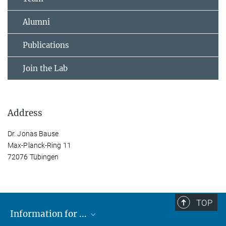
Alumni
Publications
Join the Lab
Address
Dr. Jonas Bause
Max-Planck-Ring 11
72076 Tübingen
TOP
Information for ...