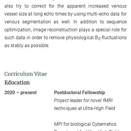
also try to correct for the apparent increased venous
vessel size at long echo times by using multi-echo data for
venous segmentation as well. In addition to sequence
optimization, image reconstruction plays a special role for
such data in order to remove physiological B
-fluctuations
0
as stably as possible.
Curriculum Vitae
Education
2020 – present
Postdoctoral Fellowship
Project leader for novel fMRI
techniques at Ultra-High Field
MPI for biological Cybernetics