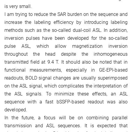
is very small.
I am trying to reduce the SAR burden on the sequence and
increase the labeling efficiency by introducing labeling
methods such as the so-called dual-coil ASL. In addition,
inversion pulses have been developed for the so-called
pulse ASL, which allow magnetization inversion
throughout the head despite the inhomogeneous
transmitted field at 9.4 T. It should also be noted that in
functional measurements, especially in GE-EPI-based
readouts, BOLD signal changes are usually superimposed
on the ASL signal, which complicates the interpretation of
the ASL signals. To minimize these effects, an ASL
sequence with a fast bSSFP-based readout was also
developed.
In the future, a focus will be on combining parallel
transmission and ASL sequences. It is expected that