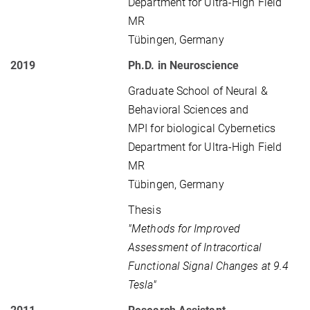
Department for Ultra-High Field
MR
Tübingen, Germany
2019
Ph.D. in Neuroscience
Graduate School of Neural &
Behavioral Sciences and
MPI for biological Cybernetics
Department for Ultra-High Field
MR
Tübingen, Germany
Thesis
"Methods for Improved
Assessment of Intracortical
Functional Signal Changes at 9.4
Tesla"