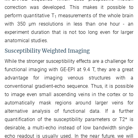
correction was developed. This makes it possible to
perform quantitative T
measurements of the whole brain
1
with 350 µm resolutions in less than one hour - an
experiment duration that is not too long even for larger
anatomical studies.
Susceptibility Weighted Imaging
While the stronger susceptibility effects are a challenge for
functional imaging with GE-EPI at 9.4 T, they are a great
advantage for imaging venous structures with a
conventional gradient-echo sequence. Thus, it is possible
to image even small ascending veins in the cortex or to
automatically mask regions around larger veins for
alternative analysis of functional data. If a further
quantification of the susceptibility parameters or T2* is
desirable, a multi-echo instead of low bandwidth single-
echo readout is usually used. In the near future, we will