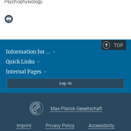
Psychophysiology.
TOP
Information for ...
Quick Links
Students
Internal Pages
Teachers and Pupils
Max Planck Society
Max Planck Campus Tübingen
Confluence Intranet
Log-in
Open Positions
MAX Intranet
Eduroam
Max-Planck-Gesellschaft
VPN Help
Imprint
Privacy Policy
Accessibility