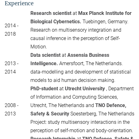
Experience
Research scientist
at
Max Planck Institute for
Biological Cybernetics.
Tuebingen, Germany.
2014 -
Research on multisensory integration and
2018
causal inference in the perception of Self-
Motion.
Data scientist
at
Assensia Business
2013 -
Intelligence.
Amersfoort, The Netherlands.
2014
data-modelling and development of statistical
models to aid human decision making.
PhD-student
at
Utrecht University
, Department
of Information and Computing Sciences,
2008 -
Utrecht, The Netherlands and
TNO Defence,
2013
Safety & Security
Soesterberg, The Netherlands
Project: study multisensory interactions in the
perception of self-motion and body-orientation.
Research Internship
at
TNO Defence, Safety &