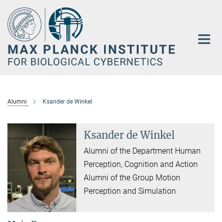
Main-
Content
Alumni
Ksander de Winkel
Ksander de Winkel
Alumni of the Department Human
Perception, Cognition and Action
Alumni of the Group Motion
Perception and Simulation