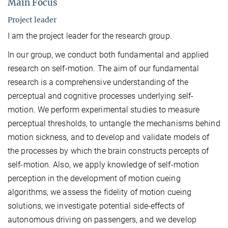
Main Focus
Project leader
I am the project leader for the research group.
In our group, we conduct both fundamental and applied
research on self-motion. The aim of our fundamental
research is a comprehensive understanding of the
perceptual and cognitive processes underlying self-
motion. We perform experimental studies to measure
perceptual thresholds, to untangle the mechanisms behind
motion sickness, and to develop and validate models of
the processes by which the brain constructs percepts of
self-motion. Also, we apply knowledge of self-motion
perception in the development of motion cueing
algorithms, we assess the fidelity of motion cueing
solutions, we investigate potential side-effects of
autonomous driving on passengers, and we develop