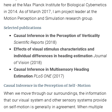
here at the Max Planck Institute for Biological Cybernetics
in 2014. As of March 2017, I am project leader at the
Motion Perception and Simulation research group.
Selected publications
Causal Inference in the Perception of Verticality
Scientific Reports
(2018)
Effects of visual stimulus characteristics and
individual differences in heading estimation
Journal
of Vision
(2018)
Causal Inference in Multisensory Heading
Estimation
PLoS ONE
(2017)
Causal Inference in the Perception of Self-Motion
When we move through our surroundings, the information
that our visual system and other sensory systems provide
on self-motion is generally in agreement. When multiple