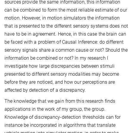
sources provide the same information, this information
can be combined to form the most reliable estimate of our
motion. However, in motion simulators the information
that is presented to the different sensory systems does not
have to be in agreement. Hence, in this case the brain can
be faced with a problem of Causal Inference: do different
sensory signals share a common cause or not? Should the
information be combined or not? In my research I
investigate how large discrepancies between stimuli
presented to different sensory modalities may become
before they are noticed, and how our perceptions are
affected by detection of a discrepancy.
The knowledge that we gain from this research finds
applications in the work of my group, the group.
Knowledge of discrepancy-detection thresholds can for
instance be incorporated in algorithms that translate