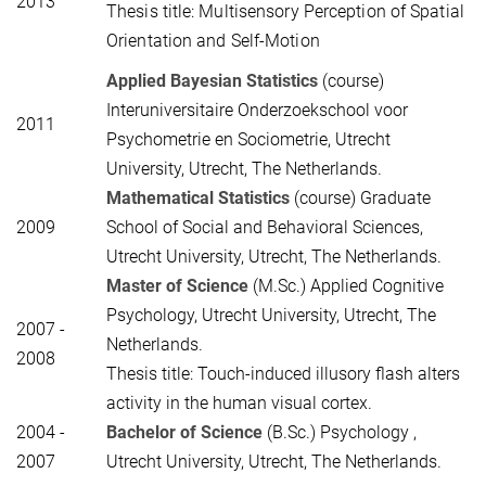
2013
Thesis title: Multisensory Perception of Spatial
Orientation and Self-Motion
Applied Bayesian Statistics
(course)
Interuniversitaire Onderzoekschool voor
2011
Psychometrie en Sociometrie, Utrecht
University, Utrecht, The Netherlands.
Mathematical Statistics
(course) Graduate
2009
School of Social and Behavioral Sciences,
Utrecht University, Utrecht, The Netherlands.
Master of Science
(M.Sc.) Applied Cognitive
Psychology, Utrecht University, Utrecht, The
2007 -
Netherlands.
2008
Thesis title: Touch-induced illusory flash alters
activity in the human visual cortex.
2004 -
Bachelor of Science
(B.Sc.) Psychology
,
2007
Utrecht University, Utrecht, The Netherlands.