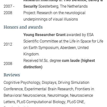
2007 -
Security
Soesterberg, The Netherlands
2008
Project: Research on the neurological
underpinnings of visual illusions
Honors and awards
Young Researcher Grant
awarded by ESA
Scientific Committee at the Life in Space for Life
2012
on Earth Symposium, Aberdeen, United
Kingdom.
Received M.Sc. degree
cum laude (highest
2008
distinction)
Reviews
Cognitive Psychology, Displays, Driving Simulation
Conference, Experimental Brain Research, Frontiers in
Behavioral Neuroscience, NeuroImage, Neuroscience
Letters, PLoS Computational Biology, PLoS ONE,