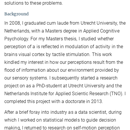
solutions to these problems.
Background
In 2008, I graduated cum laude from Utrecht University, the
Netherlands, with a Masters degree in Applied Cognitive
Psychology. For my Masters thesis, I studied whether
perception of a is reflected in modulation of activity in the
brains visual cortex by tactile stimulation. This work
kindled my interest in how our perceptions result from the
flood of information about our environment provided by
our sensory systems. I subsequently started a research
project on as a PhD-student at Utrecht University and the
Netherlands Institute for Applied Scientic Research (TNO). I
completed this project with a doctorate in 2013.
After a brief foray into industry as a data scientist, during
which I worked on statistical models to guide decision
making, I returned to research on self-motion perception