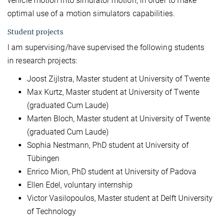
vehicle motion into simulator motion, in order to make
optimal use of a motion simulators capabilities.
Student projects
I am supervising/have supervised the following students
in research projects:
Joost Zijlstra, Master student at University of Twente
Max Kurtz, Master student at University of Twente
(graduated Cum Laude)
Marten Bloch, Master student at University of Twente
(graduated Cum Laude)
Sophia Nestmann, PhD student at University of
Tübingen
Enrico Mion, PhD student at University of Padova
Ellen Edel, voluntary internship
Victor Vasilopoulos, Master student at Delft University
of Technology