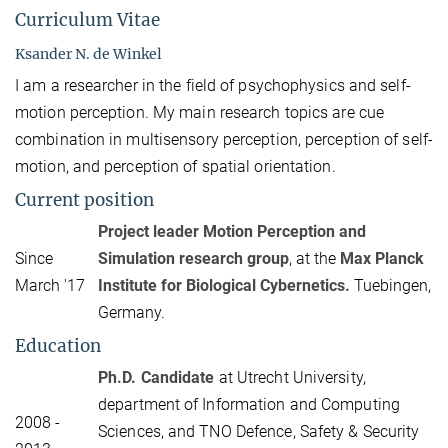
Curriculum Vitae
Ksander N. de Winkel
I am a researcher in the field of psychophysics and self-
motion perception. My main research topics are cue
combination in multisensory perception, perception of self-
motion, and perception of spatial orientation.
Current position
Project leader Motion Perception and
Since
Simulation research group
, at the
Max Planck
March '17
Institute for Biological Cybernetics.
Tuebingen,
Germany.
Education
Ph.D. Candidate
at Utrecht University,
department of Information and Computing
2008 -
Sciences, and TNO Defence, Safety & Security