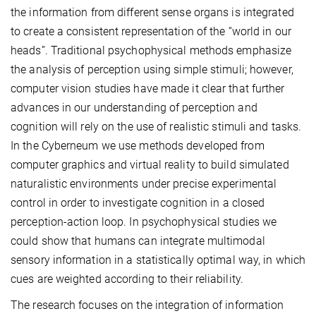
the information from different sense organs is integrated
to create a consistent representation of the “world in our
heads”. Traditional psychophysical methods emphasize
the analysis of perception using simple stimuli; however,
computer vision studies have made it clear that further
advances in our understanding of perception and
cognition will rely on the use of realistic stimuli and tasks.
In the Cyberneum we use methods developed from
computer graphics and virtual reality to build simulated
naturalistic environments under precise experimental
control in order to investigate cognition in a closed
perception-action loop. In psychophysical studies we
could show that humans can integrate multimodal
sensory information in a statistically optimal way, in which
cues are weighted according to their reliability.
The research focuses on the integration of information