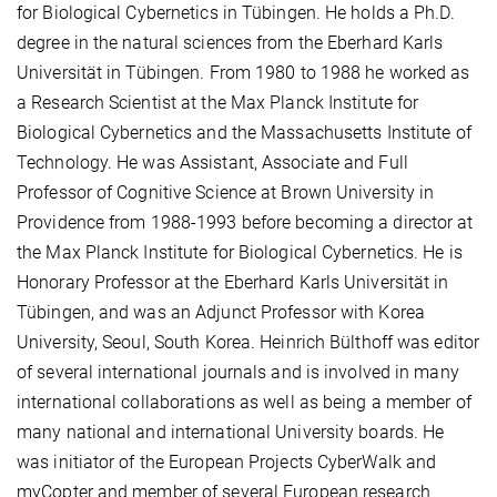
for Biological Cybernetics in Tübingen. He holds a Ph.D.
degree in the natural sciences from the Eberhard Karls
Universität in Tübingen. From 1980 to 1988 he worked as
a Research Scientist at the Max Planck Institute for
Biological Cybernetics and the Massachusetts Institute of
Technology. He was Assistant, Associate and Full
Professor of Cognitive Science at Brown University in
Providence from 1988-1993 before becoming a director at
the Max Planck Institute for Biological Cybernetics. He is
Honorary Professor at the Eberhard Karls Universität in
Tübingen, and was an Adjunct Professor with Korea
University, Seoul, South Korea. Heinrich Bülthoff was editor
of several international journals and is involved in many
international collaborations as well as being a member of
many national and international University boards. He
was initiator of the European Projects CyberWalk and
myCopter and member of several European research