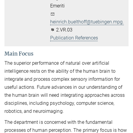
Emeriti
heinrich.buelthoff@tuebingen.mpg.de
2.VR.03
Publication References
Main Focus
The superior performance of natural over artificial
intelligence rests on the ability of the human brain to
integrate and process complex sensory information for
useful actions. Future advances in our understanding of
the human brain will need integrating approaches across
disciplines, including psychology, computer science,
robotics, and neuroimaging.
The department is concerned with the fundamental
processes of human perception. The primary focus is how