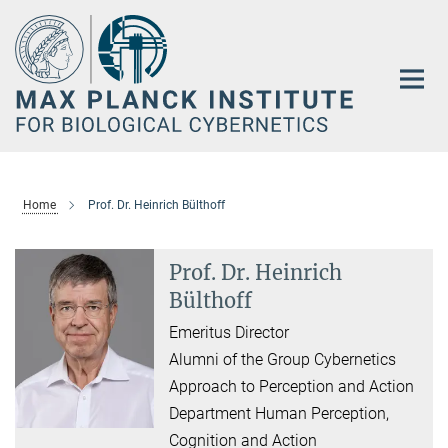
Main-
Content
Home
Prof. Dr. Heinrich Bülthoff
Prof. Dr. Heinrich
Bülthoff
Emeritus Director
Alumni of the Group Cybernetics
Approach to Perception and Action
Department Human Perception,
Cognition and Action