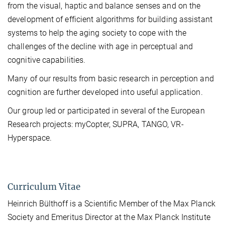
from the visual, haptic and balance senses and on the
development of efficient algorithms for building assistant
systems to help the aging society to cope with the
challenges of the decline with age in perceptual and
cognitive capabilities.
Many of our results from basic research in perception and
cognition are further developed into useful application.
Our group led or participated in several of the European
Research projects: myCopter, SUPRA, TANGO, VR-
Hyperspace.
Curriculum Vitae
Heinrich Bülthoff is a Scientific Member of the Max Planck
Society and Emeritus Director at the Max Planck Institute