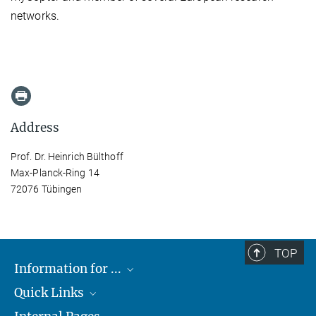
networks.
Address
Prof. Dr. Heinrich Bülthoff
Max-Planck-Ring 14
72076 Tübingen
TOP
Information for ...
Quick Links
Students