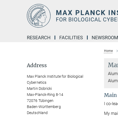
Main-
Content
RESEARCH
FACILITIES
NEWSROO
Home
Mar
Address
Alumn
Max Planck Institute for Biological
Alumn
Cybernetics
Martin Dobricki
Main
Max-Planck-Ring 8-14
72076 Tübingen
I co-le
Baden-Württemberg
Deutschland
My main