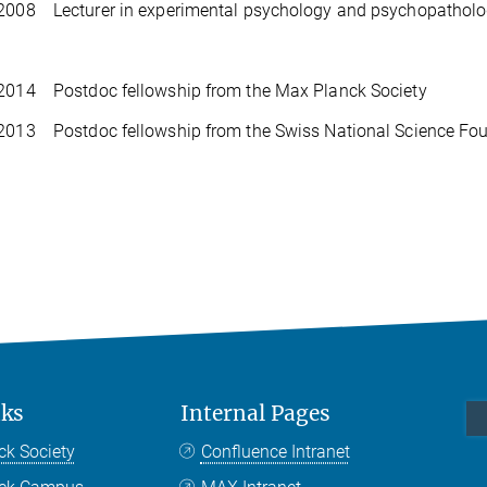
2008 Lecturer in experimental psychology and psychopathology
 2014 Postdoc fellowship from the Max Planck Society
2013 Postdoc fellowship from the Swiss National Science Fo
nks
Internal Pages
ck Society
Confluence Intranet