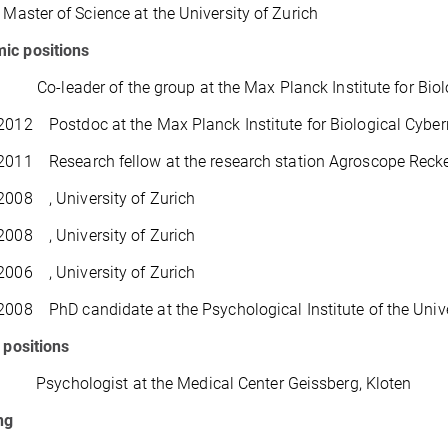
ster of Science at the University of Zurich
ic positions
Co-leader of the group at the Max Planck Institute for Biol
2012 Postdoc at the Max Planck Institute for Biological Cyber
2011 Research fellow at the research station Agroscope Rec
2008 , University of Zurich
2008 , University of Zurich
2006 , University of Zurich
2008 PhD candidate at the Psychological Institute of the Unive
l positions
sychologist at the Medical Center Geissberg, Kloten
ng