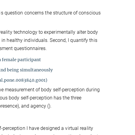
is question concerns the structure of conscious
 reality technology to experimentally alter body
y in healthy individuals. Second, I quantify this
ssment questionnaires.
a female participant
hind being simultaneously
nal.pone.0083840.g001)
the measurement of body self-perception during
ious body self-perception has the three
presence), and agency ().
perception I have designed a virtual reality