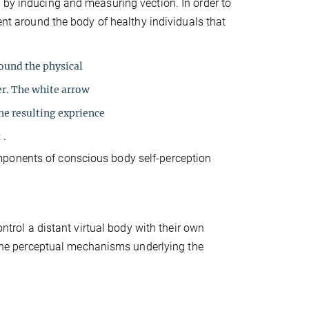
 by inducing and measuring vection. In order to
ment around the body of healthy individuals that
round the physical
er. The white arrow
he resulting exprience
 .
mponents of conscious body self-perception
ontrol a distant virtual body with their own
e the perceptual mechanisms underlying the