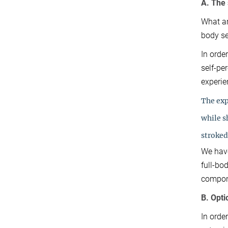
A. The 
What ar
body se
In orde
self-pe
experie
The exp
while 
stroked 
We have
full-bo
compone
B. Opti
In orde