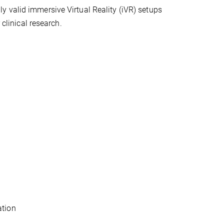
 valid immersive Virtual Reality (iVR) setups
 clinical research.
ation