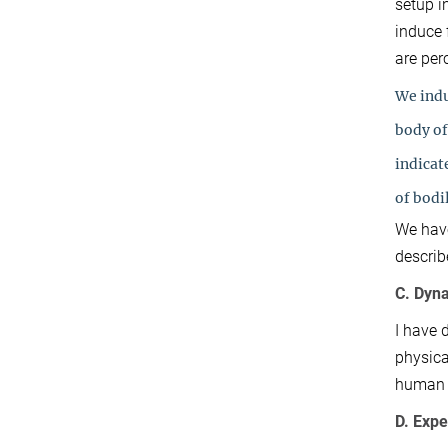
setup i
induce 
are per
We indu
body of
indicat
of bodi
We have
describ
C. Dyn
I have 
physica
human e
D. Exp