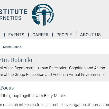
M
EVENTS
CAREER
PEOPLE
ABOUT US
Martin Dobricki
tin Dobricki
i of the Department Human Perception, Cognition and Action
i of the Group Perception and Action in Virtual Environments
 Focus
ad the group together with Betty Mohler.
 research interest is focused on the investigation of human mu