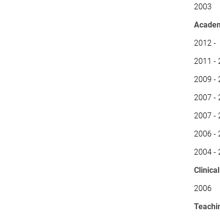
2003 Ma
Academ
2012 - 
2011 - 
2009 - 
2007 - 
2007 - 
2006 - 
2004 - 
Clinica
2006 P
Teachi