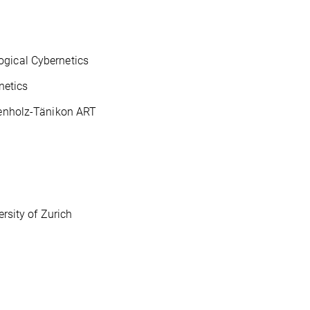
ogical Cybernetics
netics
kenholz-Tänikon ART
rsity of Zurich