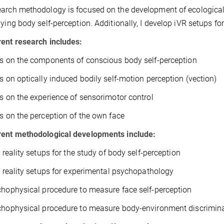
arch methodology is focused on the development of ecologically
dying body self-perception. Additionally, I develop iVR setups for
ent research includes:
es on the components of conscious body self-perception
es on optically induced bodily self-motion perception (vection)
es on the experience of sensorimotor control
es on the perception of the own face
rent methodological developments include:
l reality setups for the study of body self-perception
al reality setups for experimental psychopathology
chophysical procedure to measure face self-perception
chophysical procedure to measure body-environment discrimin