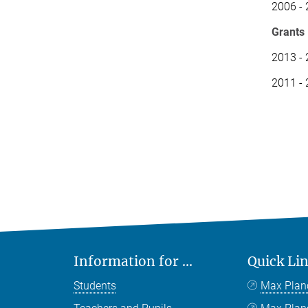
2006 - 
Grants
2013 -
2011 - 
Information for ...
Quick Li
Students
Max Plan