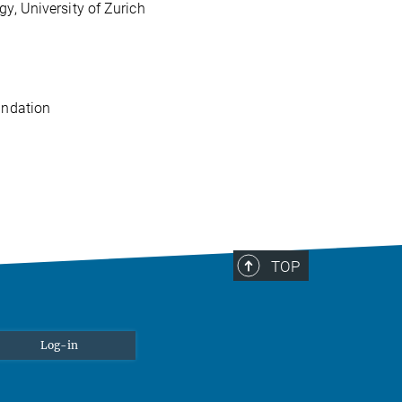
, University of Zurich
undation
TOP
Log-in