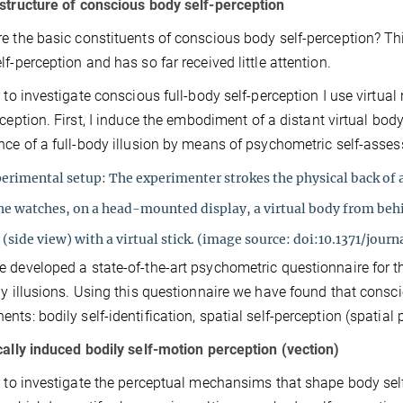
structure of conscious body self-perception
e the basic constituents of conscious body self-perception? Th
lf-perception and has so far received little attention.
r to investigate conscious full-body self-perception I use virtual
rception. First, I induce the embodiment of a distant virtual bod
nce of a full-body illusion by means of psychometric self-asse
erimental setup: The experimenter strokes the physical
back of 
she watches, on a head-mounted
display, a virtual body from be
(side view) with a virtual stick.
(image source: doi:10.1371/jour
 developed a state-of-the-art psychometric questionnaire for 
dy illusions. Using this questionnaire we have found that consc
nts: bodily self-identification, spatial self-perception (spatial 
cally induced bodily self-motion perception (vection)
r to investigate the perceptual mechansims that shape body self-