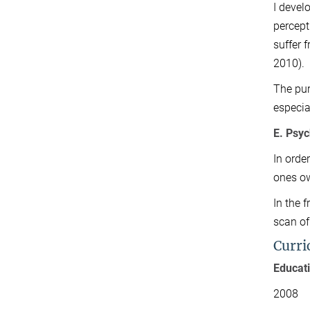
I devel
percept
suffer 
2010).
The purp
especia
E. Psyc
In orde
ones o
In the 
scan of
Curri
Educat
2008 Do