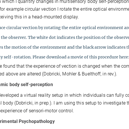
n which I quantify changes in multisensory body self-perception
for example circular vection I rotate the entire optical environ
ceiving this in a head-mounted display.
ce circular vection by rotating the entire optical environment a
 the observer. The white dot indicates the position of the observ
es the motion of the environment and the black arrow indicates t
ly self-rotation. Please download a movie of this procedure here:
 found that the experience of vection is changed when the co
ed above are altered (Dobricki, Mohler & Buelthoff, in rev.).
amic body self-perception
developed a virtual reality setup in which individuals can fully c
l body (Dobricki, in prep.). I am using this setup to investigat
xperience of sensori-motor control.
erimental Psychopathology