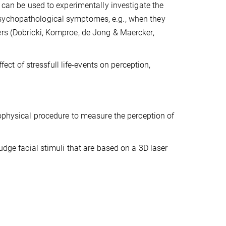
t can be used to experimentally investigate the
psychopathological symptomes, e.g., when they
ers (Dobricki, Komproe, de Jong & Maercker,
fect of stressfull life-events on perception,
physical procedure to measure the percep
tion of
udge facial stimuli that are based on a 3D laser