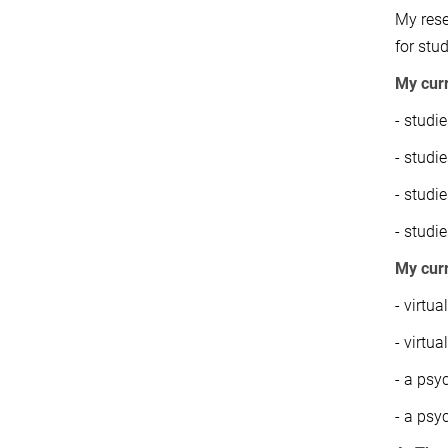
My rese
for stu
My curr
- studi
- studi
- studi
- studi
My cur
- virtua
- virtu
- a psy
- a psy