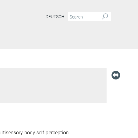
DEUTSCH
ltisensory body self-perception.