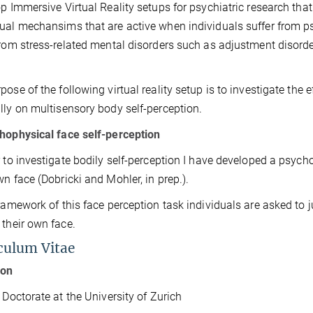
op Immersive Virtual Reality setups for psychiatric research tha
ual mechansims that are active when individuals suffer from 
from stress-related mental disorders such as adjustment disord
ose of the following virtual reality setup is to investigate the ef
lly on multisensory body self-perception.
hophysical face self-perception
r to investigate bodily self-perception I have develo
ped a
psycho
wn face (Dobricki and Mohler, in prep.).
framework of this face perception task individuals are asked to j
 their own face.
culum Vitae
ion
ctorate at the University of Zurich