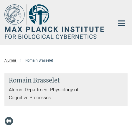
Main-
Content
Alumni
Romain Brasselet
Romain Brasselet
Alumni Department Physiology of
Cognitive Processes