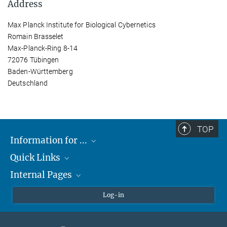
Address
Max Planck Institute for Biological Cybernetics
Romain Brasselet
Max-Planck-Ring 8-14
72076 Tübingen
Baden-Württemberg
Deutschland
TOP
Information for ...
Quick Links
Students
Internal Pages
Teachers and Pupils
Max Planck Society
Max Planck Campus Tübingen
Confluence Intranet
Log-in
Open Positions
MAX Intranet
Eduroam