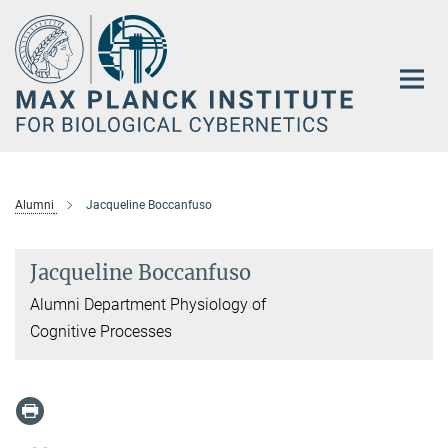
Main-
Content
Alumni
Jacqueline Boccanfuso
Jacqueline Boccanfuso
Alumni Department Physiology of
Cognitive Processes