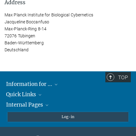
Address
Max Planck Institute for Biological Cybernetics
Jacqueline Boccanfuso
Max-Planck-Ring 8-14
72076 Tübingen
Baden-Württemberg
Deutschland
TOP
Information for ...
Quick Links
Students
Internal Pages
Teachers and Pupils
Max Planck Society
Max Planck Campus Tübingen
Confluence Intranet
Log-in
Open Positions
MAX Intranet
Eduroam