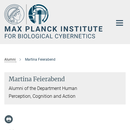
Main-
Content
Alumni
Martina Feierabend
Martina Feierabend
Alumni of the Department Human
Perception, Cognition and Action