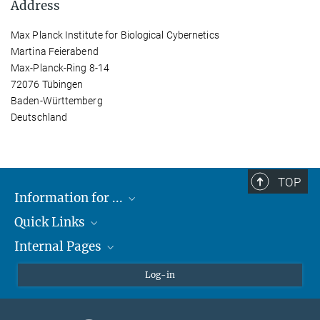
Address
Max Planck Institute for Biological Cybernetics
Martina Feierabend
Max-Planck-Ring 8-14
72076 Tübingen
Baden-Württemberg
Deutschland
TOP
Information for ...
Quick Links
Students
Internal Pages
Teachers and Pupils
Max Planck Society
Max Planck Campus Tübingen
Confluence Intranet
Log-in
Open Positions
MAX Intranet
Eduroam