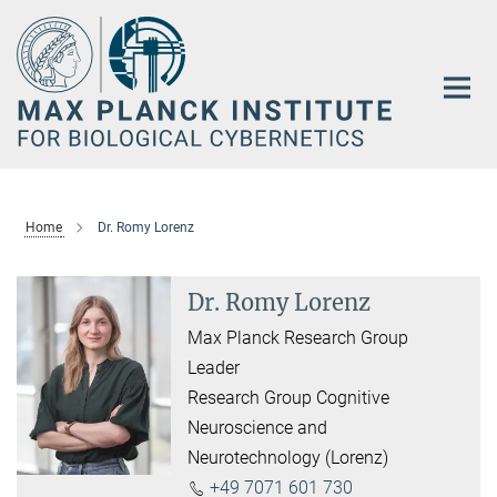
Main-
Content
Home
Dr. Romy Lorenz
Dr. Romy Lorenz
Max Planck Research Group
Leader
Research Group Cognitive
Neuroscience and
Neurotechnology (Lorenz)
+49 7071 601 730