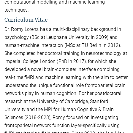
computational modelling and machine learning
techniques.
Curriculum Vitae
Dr. Romy Lorenz has a multi-disciplinary background in
psychology (BSc at Leuphana University in 2009) and
human-machine interaction (MSc at TU Berlin in 2012).
She completed her doctoral training in neurotechnology at
Imperial College London (PhD in 2017), for which she
developed a novel brain-computer interface combining
real-time fMRI and machine learning with the aim to better
understand the unique functional role frontoparietal brain
networks play in human cognition. For her postdoctoral
research at the University of Cambridge, Stanford
University and the MPI for Human Cognitive & Brain
Sciences (2018-2023), Romy focused on investigating
frontoparietal network function layer-specifically using