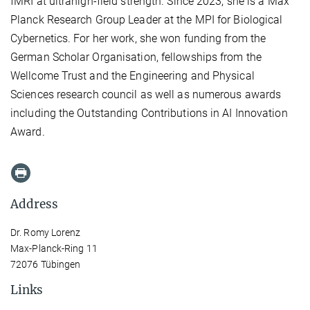
fMRI at ultrahigh-field strength. Since 2023, she is a Max
Planck Research Group Leader at the MPI for Biological
Cybernetics. For her work, she won funding from the
German Scholar Organisation, fellowships from the
Wellcome Trust and the Engineering and Physical
Sciences research council as well as numerous awards
including the Outstanding Contributions in AI Innovation
Award.
Address
Dr. Romy Lorenz
Max-Planck-Ring 11
72076 Tübingen
Links