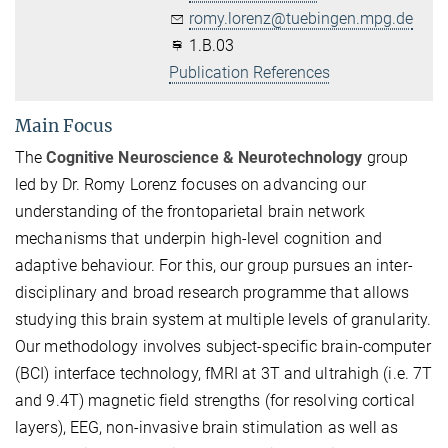
romy.lorenz@tuebingen.mpg.de
1.B.03
Publication References
Main Focus
The
Cognitive Neuroscience & Neurotechnology
group
led by Dr. Romy Lorenz focuses on advancing our
understanding of the frontoparietal brain network
mechanisms that underpin high-level cognition and
adaptive behaviour. For this, our group pursues an inter-
disciplinary and broad research programme that allows
studying this brain system at multiple levels of granularity.
Our methodology involves subject-specific brain-computer
(BCI) interface technology, fMRI at 3T and ultrahigh (i.e. 7T
and 9.4T) magnetic field strengths (for resolving cortical
layers), EEG, non-invasive brain stimulation as well as