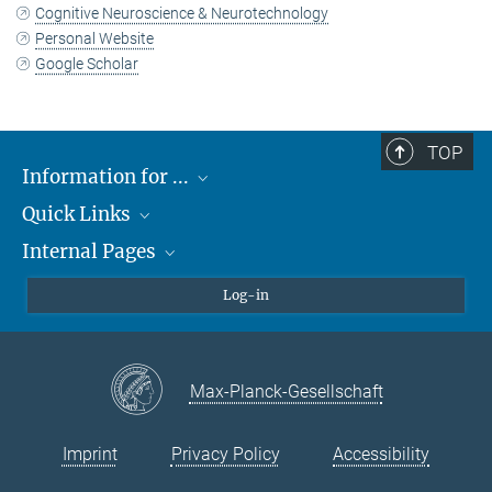
Cognitive Neuroscience & Neurotechnology
Personal Website
Google Scholar
TOP
Information for ...
Quick Links
Students
Internal Pages
Teachers and Pupils
Max Planck Society
Max Planck Campus Tübingen
Confluence Intranet
Log-in
Open Positions
MAX Intranet
Eduroam
Max-Planck-Gesellschaft
VPN Help
Imprint
Privacy Policy
Accessibility