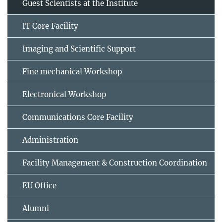
Guest Scientists at the Institute
IT Core Facility
Imaging and Scientific Support
Fine mechanical Workshop
Electronical Workshop
Communications Core Facility
Administration
Facility Management & Construction Coordination
EU Office
Alumni