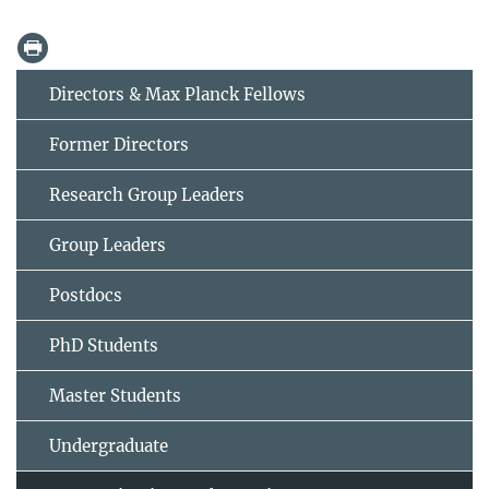
Directors & Max Planck Fellows
Former Directors
Research Group Leaders
Group Leaders
Postdocs
PhD Students
Master Students
Undergraduate