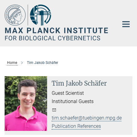
Main-
Content
Home
Tim Jakob Schäfer
Tim Jakob Schäfer
Guest Scientist
Institutional Guests
tim.schaefer@tuebingen.mpg.de
Publication References