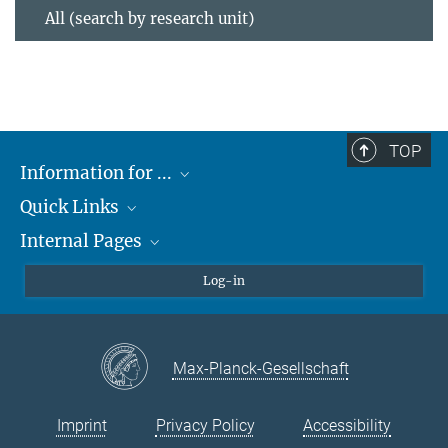
All (search by research unit)
TOP
Information for ...
Quick Links
Students
Internal Pages
Teachers and Pupils
Max Planck Society
Max Planck Campus Tübingen
Confluence Intranet
Log-in
Open Positions
MAX Intranet
Eduroam
Max-Planck-Gesellschaft
VPN Help
Imprint
Privacy Policy
Accessibility