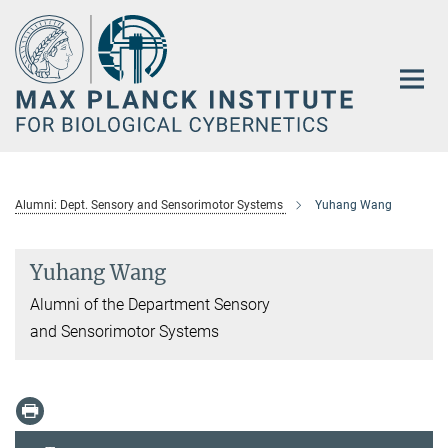
Main-
Content
Alumni: Dept. Sensory and Sensorimotor Systems
Yuhang Wang
Yuhang Wang
Alumni of the Department Sensory
and Sensorimotor Systems