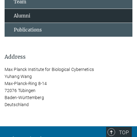
Team
Alumni
Publications
Address
Max Planck Institute for Biological Cybernetics
Yuhang Wang
Max-Planck-Ring 8-14
72076 Tübingen
Baden-Württemberg
Deutschland
TOP