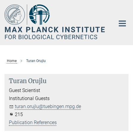
Main-
Content
Home
Turan Orujlu
Turan Orujlu
Guest Scientist
Institutional Guests
turan.orujlu@tuebingen.mpg.de
215
Publication References