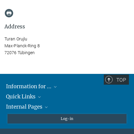
Address
Turan Orujlu
Max-Planck-Ring 8
72076 Tübingen
TOP
Information for ...
Quick Links
Students
Internal Pages
Teachers and Pupils
Max Planck Society
Max Planck Campus Tübingen
Confluence Intranet
Log-in
Open Positions
MAX Intranet