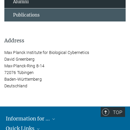
Alumni
Publications
Address
Max Planck Institute for Biological Cybernetics
David Greenberg
Max-Planck-Ring 8-14
72076 Tübingen
Baden-Württemberg
Deutschland
TOP
Information for ...
Quick Links
Students