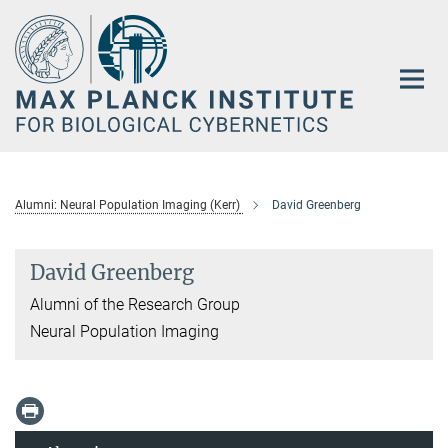
Main-
Content
Alumni: Neural Population Imaging (Kerr)
David Greenberg
David Greenberg
Alumni of the Research Group
Neural Population Imaging