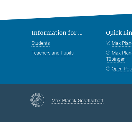
Information for ...
Quick Li
Students
Max Plan
Teachers and Pupils
Max Pla
Tübingen
Open Pos
Max-Planck-Gesellschaft