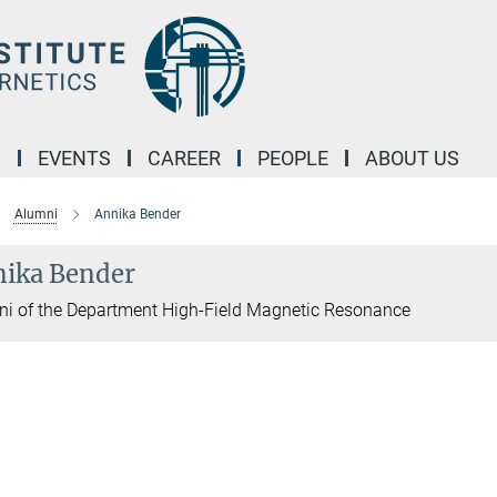
M
EVENTS
CAREER
PEOPLE
ABOUT US
Alumni
Annika Bender
ika Bender
i of the Department High-Field Magnetic Resonance