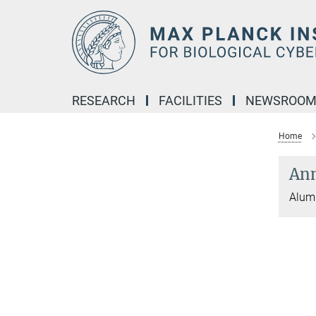
Main-
Content
RESEARCH
FACILITIES
NEWSROO
Home
Ann
Alumn