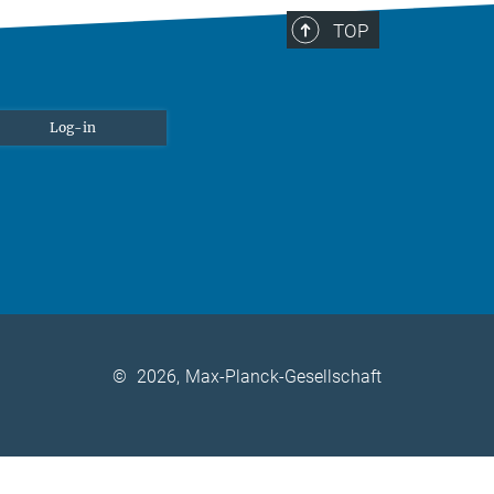
TOP
Log-in
©
2026, Max-Planck-Gesellschaft