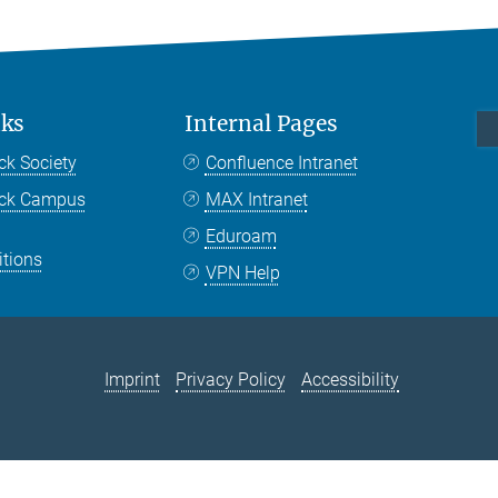
nks
Internal Pages
ck Society
Confluence Intranet
nck Campus
MAX Intranet
Eduroam
itions
VPN Help
Imprint
Privacy Policy
Accessibility