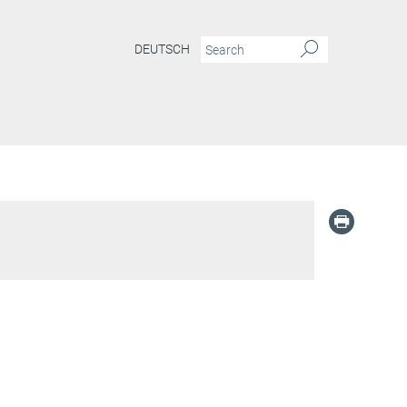
DEUTSCH