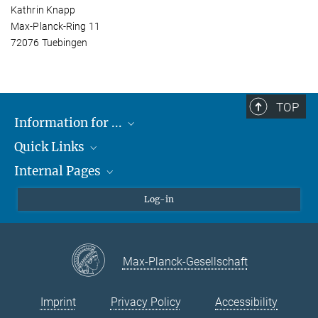
Kathrin Knapp
Max-Planck-Ring 11
72076 Tuebingen
TOP
Information for ...
Quick Links
Students
Internal Pages
Teachers and Pupils
Max Planck Society
Max Planck Campus Tübingen
Confluence Intranet
Log-in
Open Positions
MAX Intranet
Eduroam
Max-Planck-Gesellschaft
VPN Help
Imprint
Privacy Policy
Accessibility