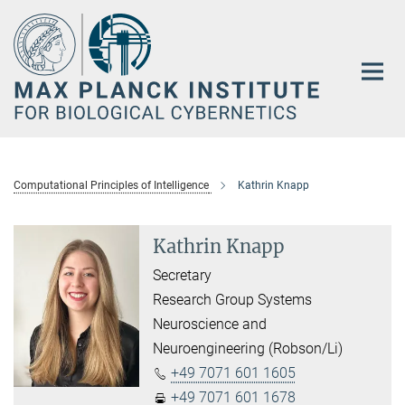
Main-
Content
Computational Principles of Intelligence
Kathrin Knapp
Kathrin Knapp
Secretary
Research Group Systems
Neuroscience and
Neuroengineering (Robson/Li)
+49 7071 601 1605
+49 7071 601 1678