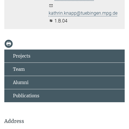
kathrin.knapp@tuebingen.mpg.de
1.B.04
Projects
Team
Alumni
Publications
Address