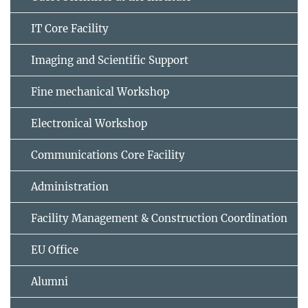
IT Core Facility
Imaging and Scientific Support
Fine mechanical Workshop
Electronical Workshop
Communications Core Facility
Administration
Facility Management & Construction Coordination
EU Office
Alumni