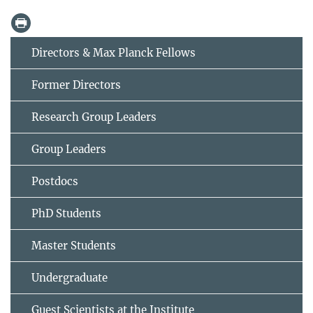
Directors & Max Planck Fellows
Former Directors
Research Group Leaders
Group Leaders
Postdocs
PhD Students
Master Students
Undergraduate
Guest Scientists at the Institute