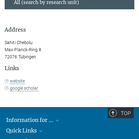
All (search by research unit)
Address
Sahiti Chebolu
Max-Planck-Ring 8
72076 Tübingen
Links
website
google scholar
TOP
Information for ...
Quick Links
Students