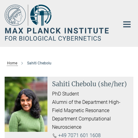
Main-
Content
Home
Sahiti Chebolu
Sahiti Chebolu (she/her)
PhD Student
Alumni of the Department High-
Field Magnetic Resonance
Department Computational
Neuroscience
+49 7071 601 1608