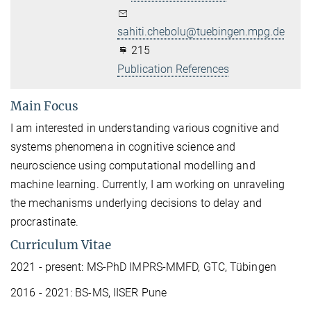
sahiti.chebolu@tuebingen.mpg.de
215
Publication References
Main Focus
I am interested in understanding various cognitive and
systems phenomena in cognitive science and
neuroscience using computational modelling and
machine learning. Currently, I am working on unraveling
the mechanisms underlying decisions to delay and
procrastinate.
Curriculum Vitae
2021 - present: MS-PhD IMPRS-MMFD, GTC, Tübingen
2016 - 2021: BS-MS, IISER Pune