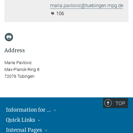
maria.pavlovic@tuebingen.mpg.de
106
Address
Maria Pavlovic
Max-Planck-Ring 8
72076 Tübingen
TOP
Information for ...
Quick Links
Students
Internal Pages
Teachers and Pupils
Max Planck Society