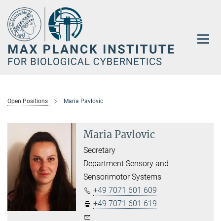
Main-
Content
Open Positions
Maria Pavlovic
Maria Pavlovic
Secretary
Department Sensory and
Sensorimotor Systems
+49 7071 601 609
+49 7071 601 619