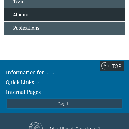
Team
Alumni
Publications
TOP
Information for ...
Quick Links
Students
Internal Pages
Teachers and Pupils
Max Planck Society
Max Planck Campus Tübingen
Confluence Intranet
Log-in
Open Positions
MAX Intranet
Eduroam
Max-Planck-Gesellschaft