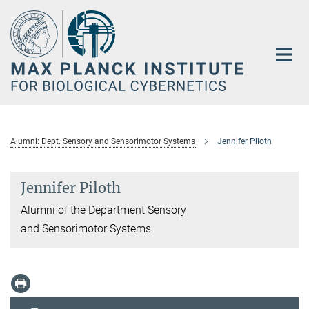
Main-
Content
Alumni: Dept. Sensory and Sensorimotor Systems
Jennifer Piloth
Jennifer Piloth
Alumni of the Department Sensory
and Sensorimotor Systems