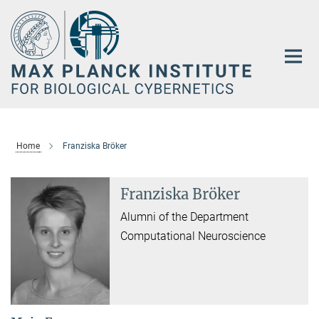
Main-
Content
Home
Franziska Bröker
Franziska Bröker
Alumni of the Department
Computational Neuroscience