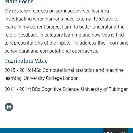
Main Focus
My research focuses on semi-supervised learning
investigating when humans need external feedback to
learn. In my current project I aim to better understand the
role of feedback in category learning and how this is tied
to representations of the inputs. To address this, I combine
behavioural and computational approaches.
Curriculum Vitae
2015 - 2016: MSc Computational statistics and machine
learning, University College London
2011 - 2014: BSc Cognitive Science, University of Tübingen