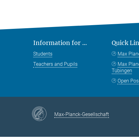
Information for ...
Quick Li
Students
Max Plan
Teachers and Pupils
Max Pla
Tübingen
Open Pos
Max-Planck-Gesellschaft