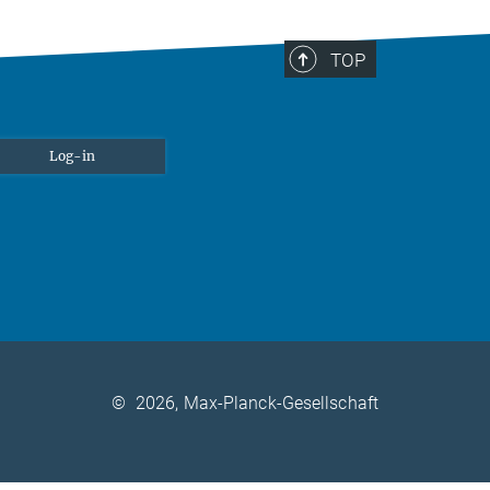
TOP
Log-in
©
2026, Max-Planck-Gesellschaft