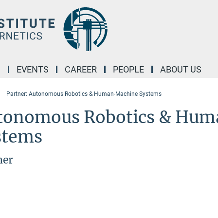
M
EVENTS
CAREER
PEOPLE
ABOUT US
Partner: Autonomous Robotics & Human-Machine Systems
tonomous Robotics & Hu
stems
ner