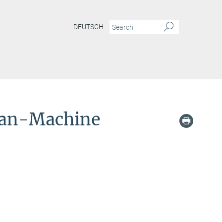
DEUTSCH
man-Machine