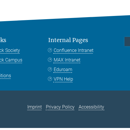
nks
Internal Pages
ck Society
Confluence Intranet
nck Campus
MAX Intranet
Eduroam
itions
VPN Help
Imprint
Privacy Policy
Accessibility