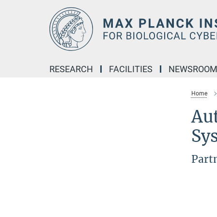
Main-
Content
RESEARCH
FACILITIES
NEWSROO
Home
Au
Sy
Part