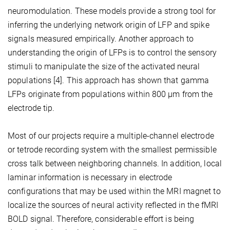
neuromodulation. These models provide a strong tool for
inferring the underlying network origin of LFP and spike
signals measured empirically. Another approach to
understanding the origin of LFPs is to control the sensory
stimuli to manipulate the size of the activated neural
populations [4]. This approach has shown that gamma
LFPs originate from populations within 800 μm from the
electrode tip.
Most of our projects require a multiple-channel electrode
or tetrode recording system with the smallest permissible
cross talk between neighboring channels. In addition, local
laminar information is necessary in electrode
configurations that may be used within the MRI magnet to
localize the sources of neural activity reflected in the fMRI
BOLD signal. Therefore, considerable effort is being