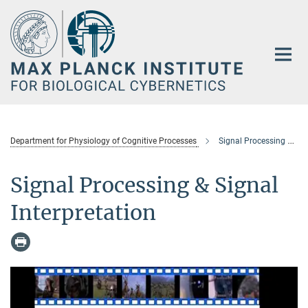
Main-
Content
Department for Physiology of Cognitive Processes
Signal Processing & Signal Interpretation
Signal Processing & Signal
Interpretation