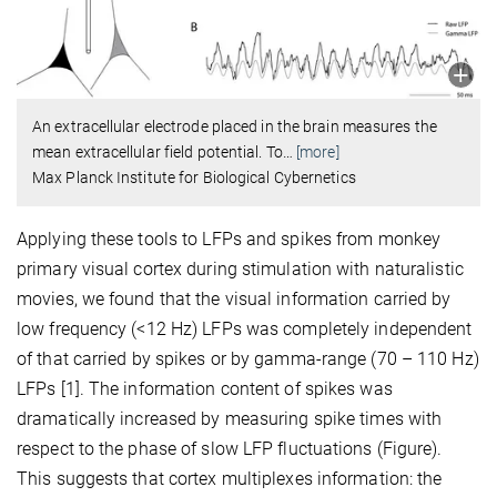
An extracellular electrode placed in the brain measures the
mean extracellular field potential. To
…
[more]
Max Planck Institute for Biological Cybernetics
Applying these tools to LFPs and spikes from monkey
primary visual cortex during stimulation with naturalistic
movies, we found that the visual information carried by
low frequency (<12 Hz) LFPs was completely independent
of that carried by spikes or by gamma-range (70 – 110 Hz)
LFPs [1]. The information content of spikes was
dramatically increased by measuring spike times with
respect to the phase of slow LFP fluctuations (Figure).
This suggests that cortex multiplexes information: the