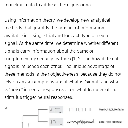
modeling tools to address these questions.
Using information theory, we develop new analytical
methods that quantify the amount of information
available in a single trial and for each type of neural
signal. At the same time, we determine whether different
signals carry information about the same or
complementary sensory features [1, 2] and how different
signals influence each other. The unique advantage of
these methods is their objectiveness, because they do not
rely on any assumptions about what is “signal” and what
is “noise” in neural responses or on what features of the
stimulus trigger neural responses.