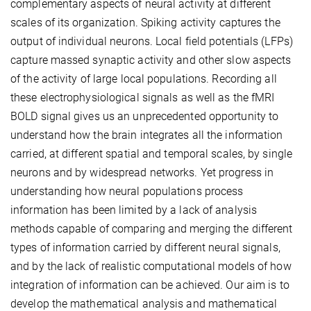
complementary aspects of neural activity at different
scales of its organization. Spiking activity captures the
output of individual neurons. Local field potentials (LFPs)
capture massed synaptic activity and other slow aspects
of the activity of large local populations. Recording all
these electrophysiological signals as well as the fMRI
BOLD signal gives us an unprecedented opportunity to
understand how the brain integrates all the information
carried, at different spatial and temporal scales, by single
neurons and by widespread networks. Yet progress in
understanding how neural populations process
information has been limited by a lack of analysis
methods capable of comparing and merging the different
types of information carried by different neural signals,
and by the lack of realistic computational models of how
integration of information can be achieved. Our aim is to
develop the mathematical analysis and mathematical