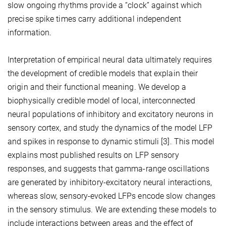
slow ongoing rhythms provide a “clock” against which
precise spike times carry additional independent
information.
Interpretation of empirical neural data ultimately requires
the development of credible models that explain their
origin and their functional meaning. We develop a
biophysically credible model of local, interconnected
neural populations of inhibitory and excitatory neurons in
sensory cortex, and study the dynamics of the model LFP
and spikes in response to dynamic stimuli [3]. This model
explains most published results on LFP sensory
responses, and suggests that gamma-range oscillations
are generated by inhibitory-excitatory neural interactions,
whereas slow, sensory-evoked LFPs encode slow changes
in the sensory stimulus. We are extending these models to
include interactions between areas and the effect of