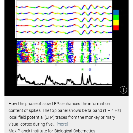
How the phase of slow LFPs enhances the information
content of spikes. The top panel shows Delta band (1 – 4 Hz)
local field potential (LFP) traces from the monkey primary
visual cortex during five
…
[more]
Max Planck Institute for Biological Cybernetics