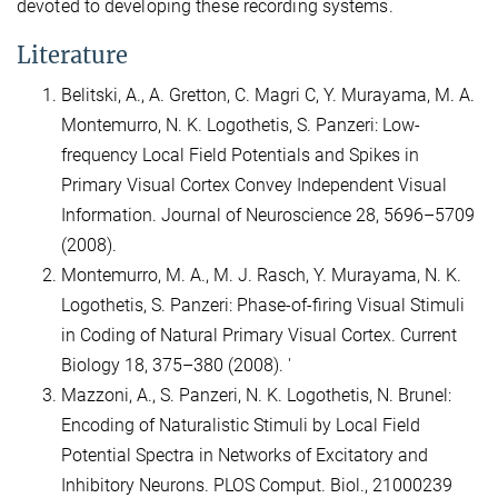
devoted to developing these recording systems.
Literature
Belitski, A., A. Gretton, C. Magri C, Y. Murayama, M. A.
Montemurro, N. K. Logothetis, S. Panzeri: Low-
frequency Local Field Potentials and Spikes in
Primary Visual Cortex Convey Independent Visual
Information. Journal of Neuroscience 28, 5696–5709
(2008).
Montemurro, M. A., M. J. Rasch, Y. Murayama, N. K.
Logothetis, S. Panzeri: Phase-of-firing Visual Stimuli
in Coding of Natural Primary Visual Cortex. Current
Biology 18, 375–380 (2008). '
Mazzoni, A., S. Panzeri, N. K. Logothetis, N. Brunel:
Encoding of Naturalistic Stimuli by Local Field
Potential Spectra in Networks of Excitatory and
Inhibitory Neurons. PLOS Comput. Biol., 21000239