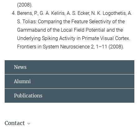
(2008).
Berens, P., G. A. Keliris, A. S. Ecker, N. K. Logothetis, A.
S. Tolias: Comparing the Feature Selectivity of the
Gammaband of the Local Field Potential and the
Underlying Spiking Activity in Primate Visual Cortex.
Frontiers in System Neuroscience 2, 1–11 (2008).
News
Alumni
Publications
Contact
Conchy Moya