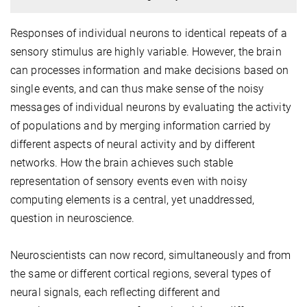
Responses of individual neurons to identical repeats of a
sensory stimulus are highly variable. However, the brain
can processes information and make decisions based on
single events, and can thus make sense of the noisy
messages of individual neurons by evaluating the activity
of populations and by merging information carried by
different aspects of neural activity and by different
networks. How the brain achieves such stable
representation of sensory events even with noisy
computing elements is a central, yet unaddressed,
question in neuroscience.
Neuroscientists can now record, simultaneously and from
the same or different cortical regions, several types of
neural signals, each reflecting different and