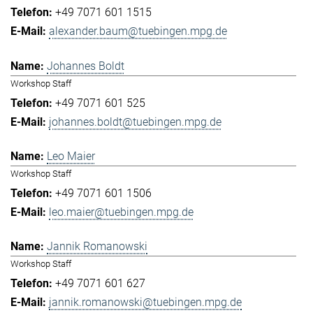
+49 7071 601 1515
alexander.baum@tuebingen.mpg.de
Johannes Boldt
Workshop Staff
+49 7071 601 525
johannes.boldt@tuebingen.mpg.de
Leo Maier
Workshop Staff
+49 7071 601 1506
leo.maier@tuebingen.mpg.de
Jannik Romanowski
Workshop Staff
+49 7071 601 627
jannik.romanowski@tuebingen.mpg.de