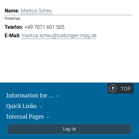
Markus Scheu
Foreman
+49 7071 601 505
markus.scheu@tuebingen.mpg.de
TOP
Information for ...
Quick Links
Students
Internal Pages
Teachers and Pupils
Max Planck Society
Max Planck Campus Tübingen
Confluence Intranet
Log-in
Open Positions
MAX Intranet