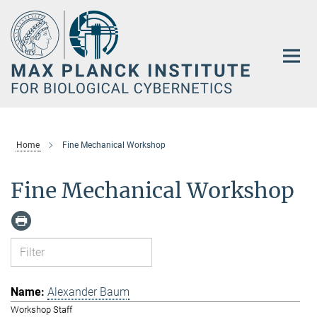
Main-
Content
Home
Fine Mechanical Workshop
Fine Mechanical Workshop
Alexander Baum
Workshop Staff