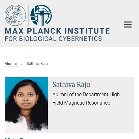
Main-
Content
Alumni
Sathiya Raju
Sathiya Raju
Alumni of the Department High-
Field Magnetic Resonance