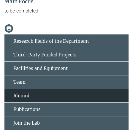
Main Focus
to be completed
Research Fields of the Department
Third-Party Funded Projects
Facilities and Equipment
Team
Alumni
Publications
Join the Lab