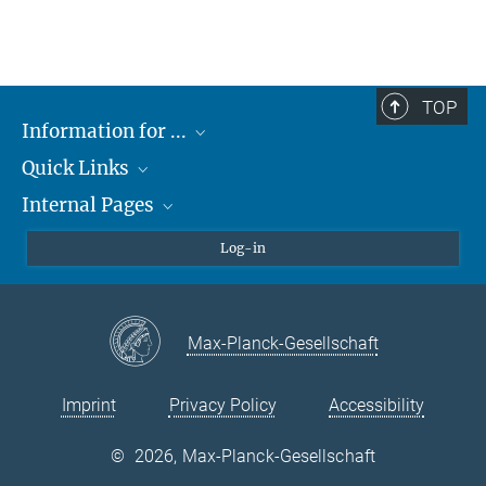
TOP
Information for ...
Quick Links
Students
Internal Pages
Teachers and Pupils
Max Planck Society
Max Planck Campus Tübingen
Confluence Intranet
Log-in
Open Positions
MAX Intranet
Eduroam
Max-Planck-Gesellschaft
VPN Help
Imprint
Privacy Policy
Accessibility
©
2026, Max-Planck-Gesellschaft