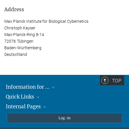
Address
Max Planck Institute for Biological Cybernetics
Christoph Kayser
Max-Planck-Ring 8-14
72076 Tübingen
Baden-Württemberg
Deutschland
TOP
Information for ...
Quick Links
Students
Internal Pages
Teachers and Pupils
Max Planck Society
Max Planck Campus Tübingen
Confluence Intranet
Log-in
Open Positions
MAX Intranet