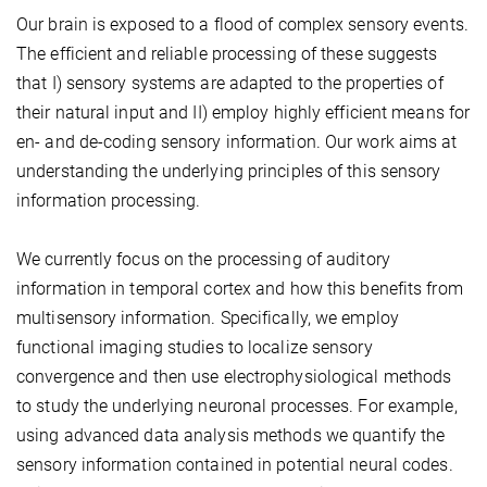
Our brain is exposed to a flood of complex sensory events.
The efficient and reliable processing of these suggests
that I) sensory systems are adapted to the properties of
their natural input and II) employ highly efficient means for
en- and de-coding sensory information. Our work aims at
understanding the underlying principles of this sensory
information processing.
We currently focus on the processing of auditory
information in temporal cortex and how this benefits from
multisensory information. Specifically, we employ
functional imaging studies to localize sensory
convergence and then use electrophysiological methods
to study the underlying neuronal processes. For example,
using advanced data analysis methods we quantify the
sensory information contained in potential neural codes.