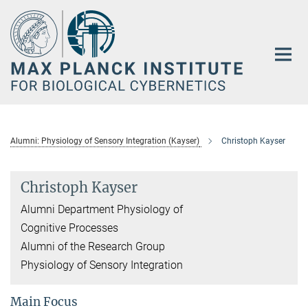
Main-
Content
Alumni: Physiology of Sensory Integration (Kayser)
Christoph Kayser
Christoph Kayser
Alumni Department Physiology of
Cognitive Processes
Alumni of the Research Group
Physiology of Sensory Integration
Main Focus