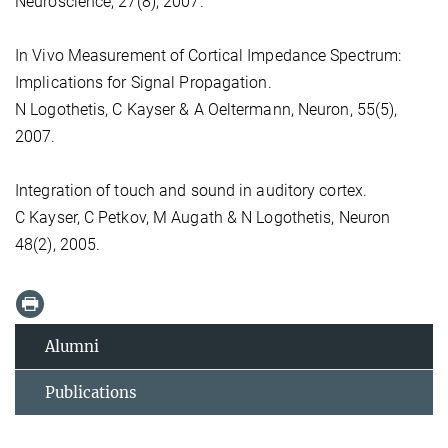
Neuroscience, 27(8), 2007.
In Vivo Measurement of Cortical Impedance Spectrum:
Implications for Signal Propagation.
N Logothetis, C Kayser & A Oeltermann, Neuron, 55(5),
2007.
Integration of touch and sound in auditory cortex.
C Kayser, C Petkov, M Augath & N Logothetis, Neuron
48(2), 2005.
Alumni
Publications