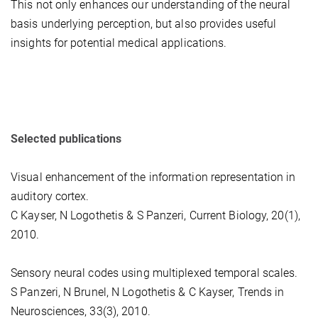
This not only enhances our understanding of the neural
basis underlying perception, but also provides useful
insights for potential medical applications.
Selected publications
Visual enhancement of the information representation in
auditory cortex.
C Kayser, N Logothetis & S Panzeri, Current Biology, 20(1),
2010.
Sensory neural codes using multiplexed temporal scales.
S Panzeri, N Brunel, N Logothetis & C Kayser, Trends in
Neurosciences, 33(3), 2010.