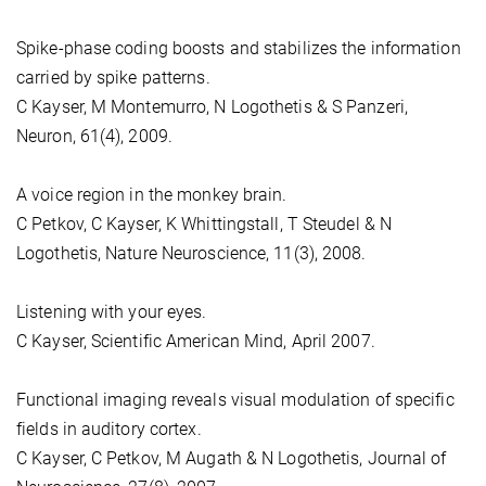
Spike-phase coding boosts and stabilizes the information
carried by spike patterns.
C Kayser, M Montemurro, N Logothetis & S Panzeri,
Neuron, 61(4), 2009.
A voice region in the monkey brain.
C Petkov, C Kayser, K Whittingstall, T Steudel & N
Logothetis, Nature Neuroscience, 11(3), 2008.
Listening with your eyes.
C Kayser, Scientific American Mind, April 2007.
Functional imaging reveals visual modulation of specific
fields in auditory cortex.
C Kayser, C Petkov, M Augath & N Logothetis, Journal of