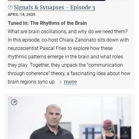
Signals & Synapses - Episode 3
APRIL 14, 2025
Tuned In: The Rhythms of the Brain
What are brain oscillations, and why do we need them?
In this episode, co-host Chiara Zanonato sits down with
neuroscientist Pascal Fries to explore how these
rhythmic patterns emerge in the brain and what roles
they play. Together, they unpack the "communication
through coherence" theory, a fascinating idea about how
more
brain regions sync up.