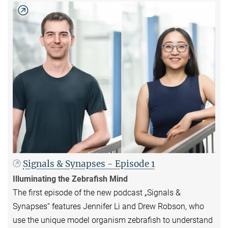
Signals & Synapses - Episode 1
Illuminating the Zebrafish Mind
The first episode of the new podcast „Signals &
Synapses“ features Jennifer Li and Drew Robson, who
use the unique model organism zebrafish to understand