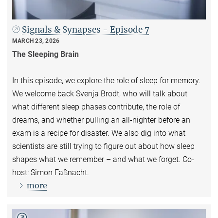
Signals & Synapses - Episode 7
MARCH 23, 2026
The Sleeping Brain
In this episode, we explore the role of sleep for memory.
We welcome back Svenja Brodt, who will talk about
what different sleep phases contribute, the role of
dreams, and whether pulling an all-nighter before an
exam is a recipe for disaster. We also dig into what
scientists are still trying to figure out about how sleep
shapes what we remember – and what we forget. Co-
host: Simon Faßnacht.
more