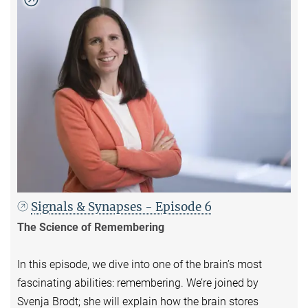
Signals & Synapses - Episode 6
The Science of Remembering
In this episode, we dive into one of the brain’s most
fascinating abilities: remembering. We’re joined by
Svenja Brodt; she will explain how the brain stores