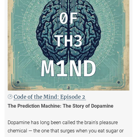
Code of the Mind: Episode 2
The Prediction Machine: The Story of Dopamine
Dopamine has long been called the brain's pleasure
chemical — the one that surges when you eat sugar or