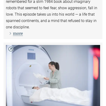
remembered for a slim 1984 book about imaginary
robots that seemed to feel fear, show aggression, fall in
love. This episode takes us into his world — a life that
spanned continents, and a mind that refused to stay in
one discipline.
more