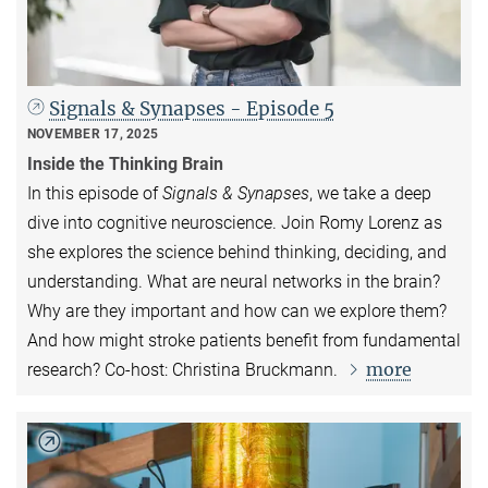
Signals & Synapses - Episode 5
NOVEMBER 17, 2025
Inside the Thinking Brain
In this episode of
Signals & Synapses
, we take a deep
dive into cognitive neuroscience. Join Romy Lorenz as
she explores the science behind thinking, deciding, and
understanding. What are neural networks in the brain?
Why are they important and how can we explore them?
And how might stroke patients benefit from fundamental
more
research? Co-host: Christina Bruckmann.