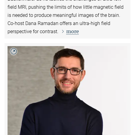
field MRI, pushing the limits of how little magnetic field
is needed to produce meaningful images of the brain.
Co-host Dana Ramadan offers an ultra-high field
more
perspective for contrast.