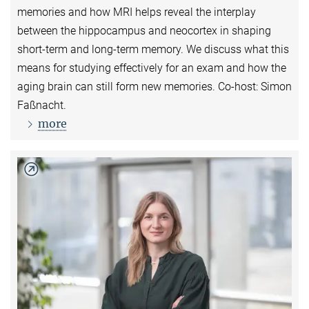
memories and how MRI helps reveal the interplay
between the hippocampus and neocortex in shaping
short-term and long-term memory. We discuss what this
means for studying effectively for an exam and how the
aging brain can still form new memories. Co-host: Simon
Faßnacht.
more