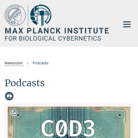
Main-
Content
Newsroom
Podcasts
Podcasts