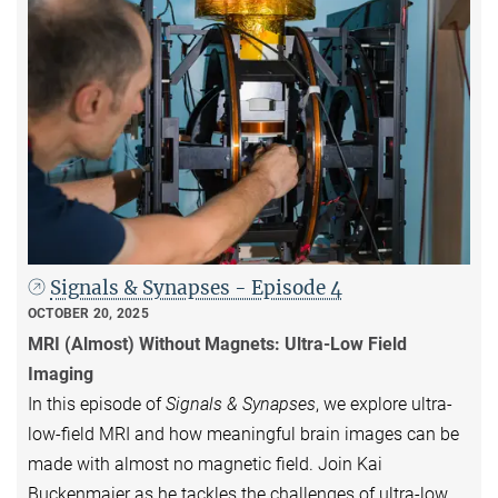
Signals & Synapses - Episode 4
OCTOBER 20, 2025
MRI (Almost) Without Magnets: Ultra-Low Field
Imaging
In this episode of
Signals & Synapses
, we explore ultra-
low-field MRI and how meaningful brain images can be
made with almost no magnetic field. Join Kai
Buckenmaier as he tackles the challenges of ultra-low