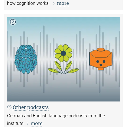
more
how cognition works.
Other podcasts
German and English language podcasts from the
more
institute