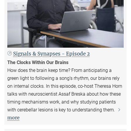
Signals & Synapses - Episode 2
The Clocks Within Our Brains
How does the brain keep time? From anticipating a
green light to following a song’s rhythm, our brains rely
on internal clocks. In this episode, co-host Theresa Horn
talks with neuroscientist Assaf Breska about how these
timing mechanisms work, and why studying patients
with cerebellar lesions is key to understanding them.
more