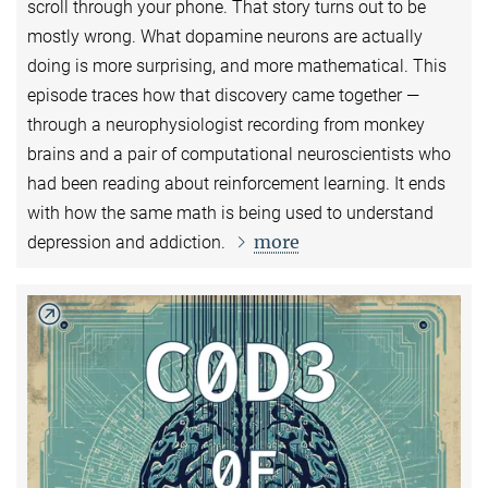
scroll through your phone. That story turns out to be
mostly wrong. What dopamine neurons are actually
doing is more surprising, and more mathematical. This
episode traces how that discovery came together —
through a neurophysiologist recording from monkey
brains and a pair of computational neuroscientists who
had been reading about reinforcement learning. It ends
with how the same math is being used to understand
more
depression and addiction.