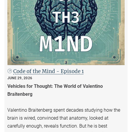
Code of the Mind - Episode 1
JUNE 29, 2026
Vehicles for Thought: The World of Valentino
Braitenberg
Valentino Braitenberg spent decades studying how the
brain is wired, convinced that anatomy, looked at
carefully enough, reveals function. But he is best