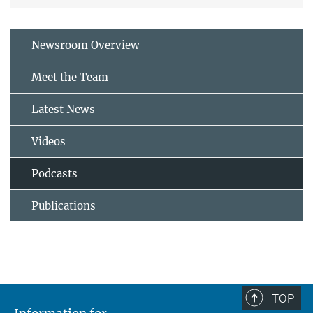
Newsroom Overview
Meet the Team
Latest News
Videos
Podcasts
Publications
TOP