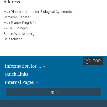
Address
Max Planck Institute for Biological Cybernetics
Somayeh Danafar
Max-Planck-Ring 8-14
72076 Tübingen
Baden-Württemberg
Deutschland
TOP
Information for ...
Quick Links
Students
Internal Pages
Teachers and Pupils
Max Planck Society
Max Planck Campus Tübingen
Confluence Intranet
Log-in
Open Positions
MAX Intranet
Eduroam