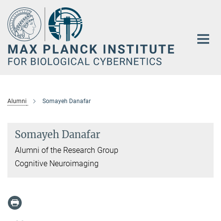
Main-
Content
Alumni
Somayeh Danafar
Somayeh Danafar
Alumni of the Research Group
Cognitive Neuroimaging