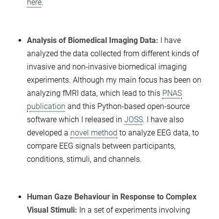
here
.
Analysis of Biomedical Imaging Data:
I have
analyzed the data collected from different kinds of
invasive and non-invasive biomedical imaging
experiments. Although my main focus has been on
analyzing fMRI data, which lead to this
PNAS
publication
and this Python-based open-source
software which I released in
JOSS
. I have also
developed a
novel method
to analyze EEG data, to
compare EEG signals between participants,
conditions, stimuli, and channels.
Human Gaze Behaviour in Response to Complex
Visual Stimuli:
In a set of experiments involving