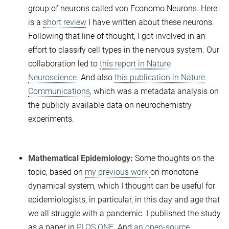
group of neurons called von Economo Neurons. Here
is a
short review
I have written about these neurons.
Following that line of thought, I got involved in an
effort to classify cell types in the nervous system. Our
collaboration led to
this report in Nature
Neuroscience
. And also
this publication in Nature
Communications
, which was a metadata analysis on
the publicly available data on neurochemistry
experiments.
Mathematical Epidemiology:
Some thoughts on the
topic, based on
my previous work
on monotone
dynamical system, which I thought can be useful for
epidemiologists, in particular, in this day and age that
we all struggle with a pandemic. I published the study
as a paper in
PLOS ONE
. And
an open-source