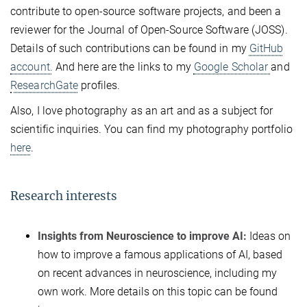
contribute to open-source software projects, and been a
reviewer for the Journal of Open-Source Software (JOSS).
Details of such contributions can be found in my
GitHub
account.
And here are the links to my
Google Scholar
and
ResearchGate
profiles.
Also, I love photography as an art and as a subject for
scientific inquiries. You can find my photography portfolio
here
.
Research interests
Insights from Neuroscience to improve AI:
Ideas on
how to improve a famous applications of AI, based
on recent advances in neuroscience, including my
own work. More details on this topic can be found