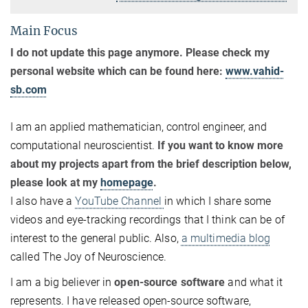
Main Focus
I do not update this page anymore. Please check my
personal website which can be found here:
www.vahid-
sb.com
I am an applied mathematician, control engineer, and
computational neuroscientist.
If you want to know more
about my projects apart from the brief description below,
please look at my
homepage
.
I also have a
YouTube Channel
in which I share some
videos and eye-tracking recordings that I think can be of
interest to the general public. Also,
a multimedia blog
called The Joy of Neuroscience.
I am a big believer in
open-source software
and what it
represents. I have released open-source software,