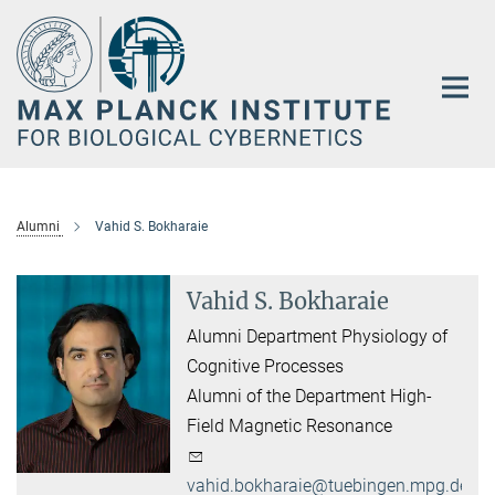
Main-
Content
Alumni
Vahid S. Bokharaie
Vahid S. Bokharaie
Alumni Department Physiology of
Cognitive Processes
Alumni of the Department High-
Field Magnetic Resonance
vahid.bokharaie@tuebingen.mpg.de