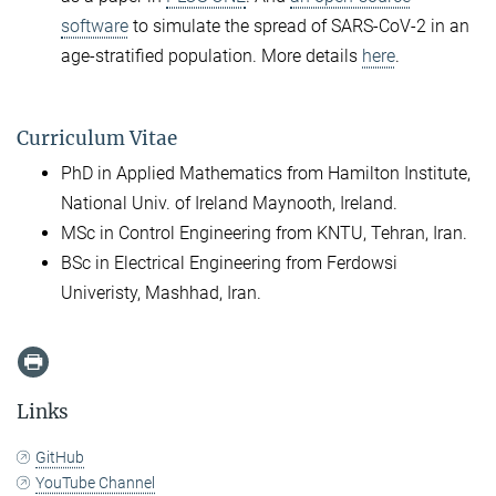
software
to simulate the spread of SARS-CoV-2 in an
age-stratified population. More details
here
.
Curriculum Vitae
PhD in Applied Mathematics from Hamilton Institute,
National Univ. of Ireland Maynooth, Ireland.
MSc in Control Engineering from KNTU, Tehran, Iran.
BSc in Electrical Engineering from Ferdowsi
Univeristy, Mashhad, Iran.
Links
GitHub
YouTube Channel