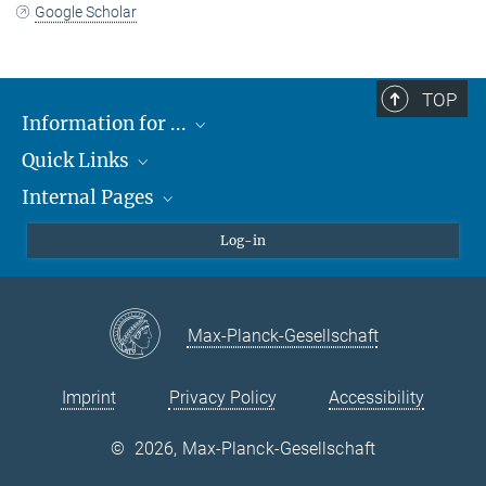
Google Scholar
TOP
Information for ...
Quick Links
Students
Internal Pages
Teachers and Pupils
Max Planck Society
Max Planck Campus Tübingen
Confluence Intranet
Log-in
Open Positions
MAX Intranet
Eduroam
Max-Planck-Gesellschaft
VPN Help
Imprint
Privacy Policy
Accessibility
©
2026, Max-Planck-Gesellschaft