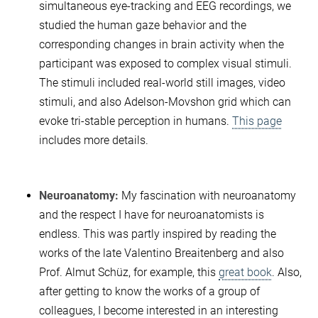
simultaneous eye-tracking and EEG recordings, we
studied the human gaze behavior and the
corresponding changes in brain activity when the
participant was exposed to complex visual stimuli.
The stimuli included real-world still images, video
stimuli, and also Adelson-Movshon grid which can
evoke tri-stable perception in humans.
This page
includes more details.
Neuroanatomy:
My fascination with neuroanatomy
and the respect I have for neuroanatomists is
endless. This was partly inspired by reading the
works of the late Valentino Breaitenberg and also
Prof. Almut Schüz, for example, this
great book
. Also,
after getting to know the works of a group of
colleagues, I become interested in an interesting