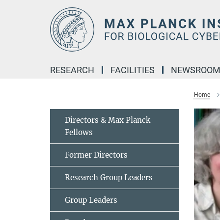
Main-
Content
RESEARCH
FACILITIES
NEWSROO
Home
Directors & Max Planck
Fellows
Former Directors
Research Group Leaders
Group Leaders