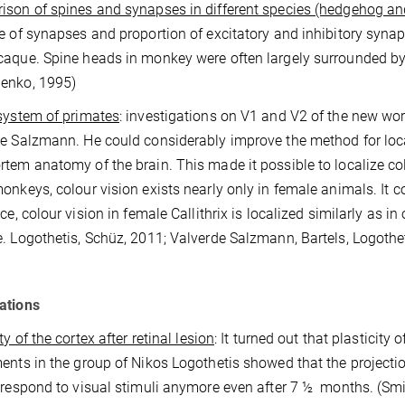
son of spines and synapses in different species (hedgehog a
e of synapses and proportion of excitatory and inhibitory synap
aque. Spine heads in monkey were often largely surrounded by
enko, 1995)
system of primates
: investigations on V1 and V2 of the new wor
e Salzmann. He could considerably improve the method for local
tem anatomy of the brain. This made it possible to localize colo
onkeys, colour vision exists nearly only in female animals. It c
nce, colour vision in female Callithrix is localized similarly as 
. Logothetis, Schüz, 2011; Valverde Salzmann, Bartels, Logothet
ations
ty of the cortex after retinal lesion
: It turned out that plasticity 
ents in the group of Nikos Logothetis showed that the projection
 respond to visual stimuli anymore even after 7 ½
months. (Smir