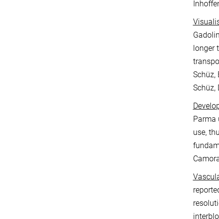
Inhoffe
Visuali
Gadolin
longer 
transpo
Schüz, 
Schüz, 
Develop
Parma u
use, th
fundame
Camoran
Vascula
reporte
resolut
interbl