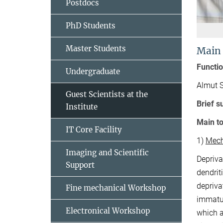
Postdocs
PhD Students
Master Students
Main
Functi
Undergraduate
Almut 
Guest Scientists at the
Brief 
Institute
Main to
IT Core Facility
1)
Mech
Imaging and Scientific
Depriva
Support
dendrit
depriva
Fine mechanical Workshop
immatur
Electronical Workshop
which a