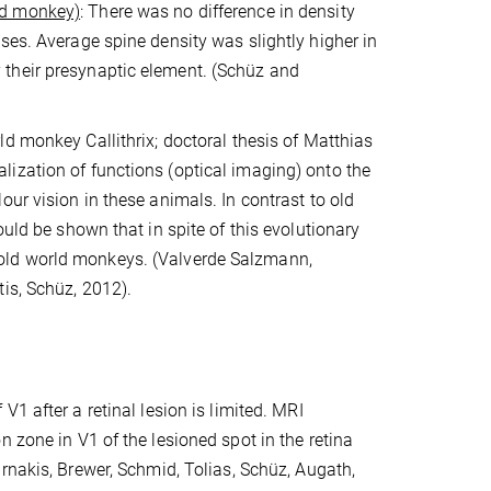
nd monkey)
: There was no difference in density
ses. Average spine density was slightly higher in
 their presynaptic element. (Schüz and
ld monkey Callithrix; doctoral thesis of Matthias
ization of functions (optical imaging) onto the
ur vision in these animals. In contrast to old
ould be shown that in spite of this evolutionary
in old world monkeys.
(Valverde Salzmann,
is, Schüz, 2012).
of V1 after a retinal lesion is limited. MRI
 zone in V1 of the lesioned spot in the retina
nakis, Brewer, Schmid, Tolias, Schüz, Augath,