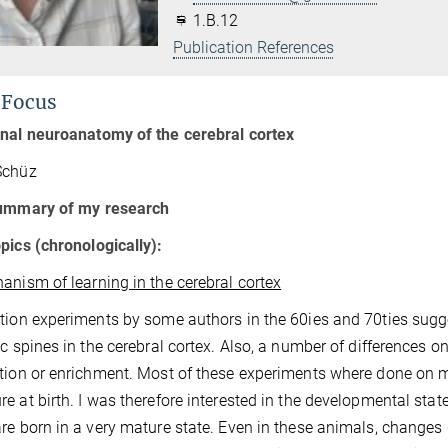
1.B.12
Publication References
 Focus
onal neuroanatomy of the cerebral cortex
Schüz
summary of my research
pics (chronologically):
anism of learning in the cerebral cortex
tion experiments by some authors in the 60ies and 70ties sugge
ic spines in the cerebral cortex. Also, a number of differences o
tion or enrichment. Most of these experiments where done on mic
e at birth. I was therefore interested in the developmental state
re born in a very mature state. Even in these animals, changes 