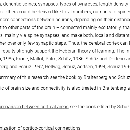
, dendritic spines, synapses, types of synapses, length density
, others could be derived like total numbers, numbers of spine
more connections between neurons, depending on their distance.
t to other parts of the brain – connected mainly excitatorily, t
rs, mainly via spine synapses, and make both, local and distan
her over only few synaptic steps. Thus, the cerebral cortex can 
 results strongly support the Hebbian theory of learning. The in
, 1985; Krone, Mallot, Palm, Schüz, 1986; Schüz and Dortenma
berg and Schüz 1992; Hellwig, Schüz, Aertsen; 1994; Schüz 199
ummary of this research see the book by Braitenberg and Schüz
ic of
brain size and connectivity
is also treated in Braitenberg 
omparison between cortical areas
see the book edited by Schüz 
nization of cortico-cortical connections