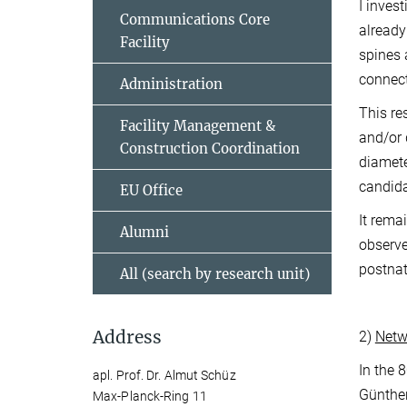
I inves
Communications Core
already
Facility
spines 
connect
Administration
This re
Facility Management &
and/or 
Construction Coordination
diamete
candida
EU Office
It rema
Alumni
observe 
postnat
All (search by research unit)
Address
2)
Netwo
In the 
apl. Prof. Dr. Almut Schüz
Günther
Max-Planck-Ring 11