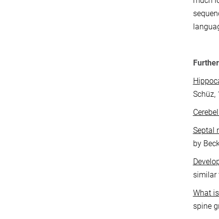
much lo
sequenc
languag
Further
Hippo
Schüz, 
Cerebe
Septal 
by Beck
Develop
similar
What is 
spine g