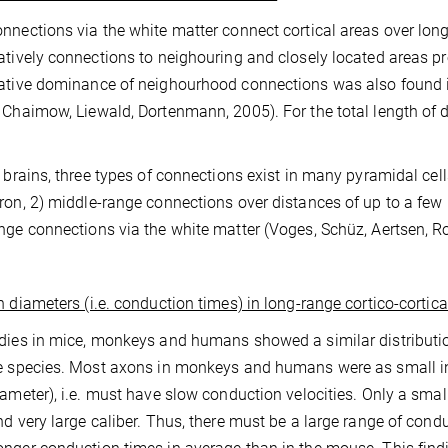
nnections via the white matter connect cortical areas over lon
atively connections to neighouring and closely located areas pr
ative dominance of neighourhood connections was also found i
 Chaimow, Liewald, Dortenmann, 2005). For the total length of
e brains, three types of connections exist in many pyramidal cells
ron, 2) middle-range connections over distances of up to a few 
nge connections via the white matter (Voges, Schüz, Aertsen, Ro
 diameters (i.e. conduction times) in long-range cortico-cortic
dies in mice, monkeys and humans showed a similar distributi
e species. Most axons in monkeys and humans were as small in
iameter), i.e. must have slow conduction velocities. Only a sm
nd very large caliber. Thus, there must be a large range of condu