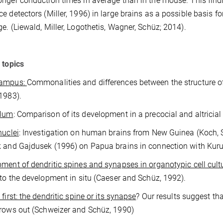
nger conduction times in average than in the mouse. This findi
e detectors (Miller, 1996) in large brains as a possible basis fo
e. (Liewald, Miller, Logothetis, Wagner, Schüz; 2014).
 topics
campus:
Commonalities and differences between the structure 
1983).
llum
: Comparison of its development in a precocial and altricia
nuclei
: Investigation on human brains from New Guinea (Koch, 
 and Gajdusek (1996) on Papua brains in connection with Kuru
ment of dendritic spines and synapses in organotypic cell cult
 to the development in situ (Caeser and Schüz, 1992).
first: the dendritic spine or its synapse
? Our results suggest th
rows out (Schweizer and Schüz, 1990)