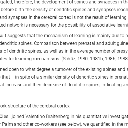
tigated, therefore, the development of spines and synapses in the
 before birth the density of dendritic spines and synapses reach
and synapses in the cerebral cortex is not the result of learning b
ed network is necessary for the possibility of associative learn
sult suggests that the mechanism of learning is mainly due to 
dendritic spines. Comparison between prenatal and adult guine
r of dendritic spines, as well as in the average number of pres
tes for learning mechanisms. (Schüz, 1980, 1981b, 1986, 1988
ined open to what degree a turnover of the existing spines and 
that – in spite of a similar density of dendritic spines in prenata
al increase and then decrease of dendritic spines, indicating a
rk structure of the cerebral cortex
80ies I joined Valentino Braitenberg in his quantitative investiga
 Palm and other co-workers (see below), we quantified in the m