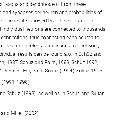
 of axons and dendrites, etc. From these
s and synapses per neuron and probabilities of
 The results showed that the cortex is – in
hat individual neurons are connected to thousands
t connections, thus connecting each neuron to
be best interpreted as an associative network,
dividual results can be found a.o. in Schüz and
nn, 1987; Schüz and Palm, 1989; Schüz 1992;
4; Aertsen, Erb, Palm Schüz (1994); Schüz 1995.
 (1991, 1998).
and Schüz (1998), as well as in Schüz and Sultan
and Miller (2002).