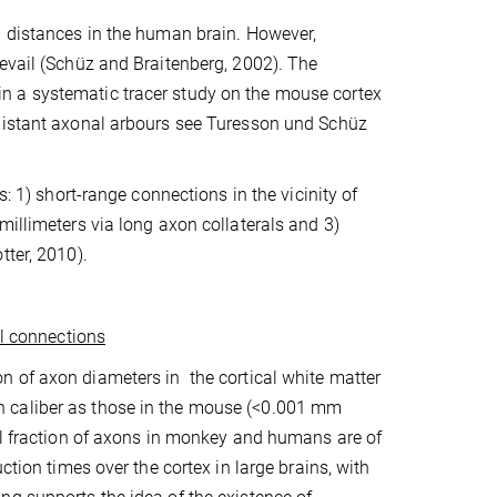
g distances in the human brain. However,
evail (Schüz and Braitenberg, 2002). The
n a systematic tracer study on the mouse cortex
 distant axonal arbours see Turesson und Schüz
: 1) short-range connections in the vicinity of
millimeters via long axon collaterals and 3)
tter, 2010).
al connections
on of axon diameters in
the cortical white matter
 caliber as those in the mouse (<0.001
m
m
all fraction of axons in monkey and humans are of
ction times over the cortex in large brains, with