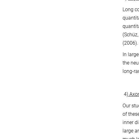
Long co
quantit
quantit
(Schüz,
(2006).
In larg
the neu
long-ra
4)
Axon
Our stu
of thes
inner d
large a