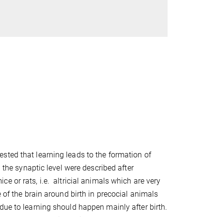
sted that learning leads to the formation of
n the synaptic level were described after
e or rats, i.e.
altricial animals which are very
 of the brain around birth in precocial animals
due to learning should happen mainly after birth.