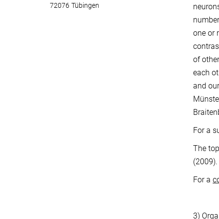
72076 Tübingen
neurons
numbers
one or 
contras
of othe
each ot
and our
Münster
Braiten
For a s
The top
(2009).
For a
c
3)
Orga