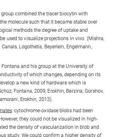
’ group combined the tracer biocytin with
 the molecule such that it became stable over
ological methods the degree of uptake and
e used to visualize projections in vivo.
(Mishra,
 Canals, Logothetis, Beyerlein, Engelmann,
 Fontana and his group at the University of
nductivity of which changes, depending on its
 develop a new kind of hardware which is
chüz, Fontana, 2009; Erokhin, Berzina, Gorshov,
Camorani, Erokhin, 2013).
imates
: cytochrome-oxidase blobs had been
However, they could not be visualized in high-
ted the density of vascularization in blob and
ious study. We could confirm a higher density of