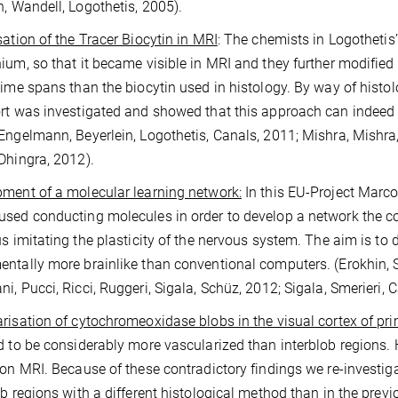
n, Wandell, Logothetis, 2005).
sation of the Tracer Biocytin in MRI
: The chemists in Logothetis
ium, so that it became visible in MRI and they further modified
time spans than the biocytin used in histology. By way of hist
rt was investigated and showed that this approach can indeed b
Engelmann, Beyerlein, Logothetis, Canals, 2011; Mishra, Mishra,
Dhingra, 2012).
ment of a molecular learning network:
In this EU-Project Marco
sed conducting molecules in order to develop a network the co
us imitating the plasticity of the nervous system. The aim is to
ntally more brainlike than conventional computers. (Erokhin, S
i, Pucci, Ricci, Ruggeri, Sigala, Schüz, 2012; Sigala, Smerieri, 
risation of cytochromeoxidase blobs in the visual cortex of pr
d to be considerably more vascularized than interblob regions. 
ion MRI. Because of these contradictory findings we re-investiga
ob regions with a different histological method than in the prev