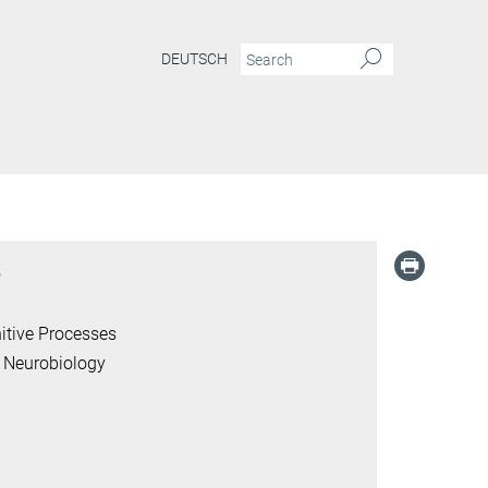
DEUTSCH
z
itive Processes
 Neurobiology