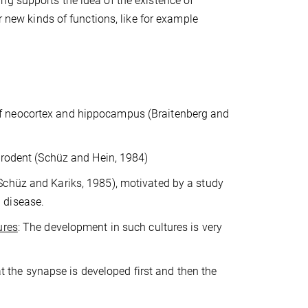
ng supports the idea of the existence of
r new kinds of functions, like for example
of neocortex and hippocampus (Braitenberg and
l rodent (Schüz and Hein, 1984)
Schüz and Kariks, 1985), motivated by a study
 disease.
ures
: The development in such cultures is very
at the synapse is developed first and then the