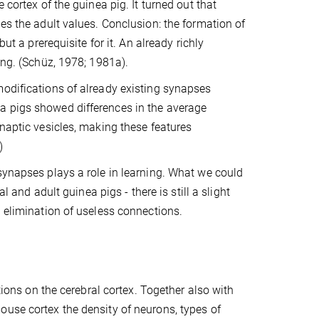
 cortex of the guinea pig. It turned out that
es the adult values. Conclusion: the formation of
ut a prerequisite for it. An already richly
ing. (Schüz, 1978; 1981a).
modifications of already existing synapses
a pigs showed differences in the average
ynaptic vesicles, making these features
)
synapses plays a role in learning. What we could
l and adult guinea pigs - there is still a slight
n elimination of useless connections.
tions on the cerebral cortex. Together also with
ouse cortex the density of neurons, types of