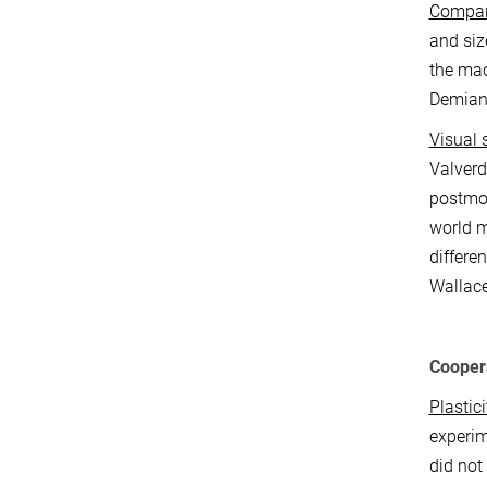
Compari
and siz
the mac
Demian
Visual 
Valverd
postmor
world m
differe
Wallace
Cooper
Plastici
experim
did not