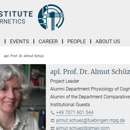
M
EVENTS
CAREER
PEOPLE
ABOUT US
apl. Prof. Dr. Almut Schüz
apl. Prof. Dr. Almut Schü
Project Leader
Alumni Department Physiology of Cogn
Alumni of the Department Comparative
Institutional Guests
+49 7071 601 544
almut.schuez@tuebingen.mpg.de
almut.schuez@gmail.com