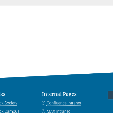
nks
Internal Pages
ck Society
Confluence Intranet
nck Campus
MAX Intranet