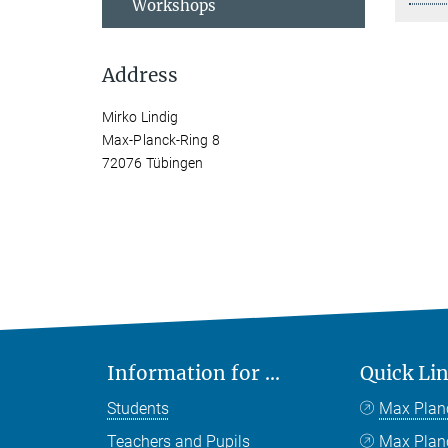
Workshops
Address
Mirko Lindig
Max-Planck-Ring 8
72076 Tübingen
Information for ...
Quick Li
Students
Max Plan
Teachers and Pupils
Max Pla