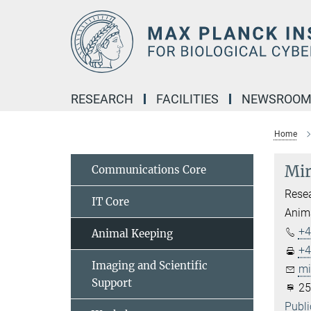
Main-
Content
RESEARCH
FACILITIES
NEWSROO
Home
Mir
Communications Core
Resea
IT Core
Anima
+4
Animal Keeping
+4
Imaging and Scientific
mi
Support
25
Publi