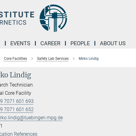
M
EVENTS
CAREER
PEOPLE
ABOUT US
Core Facilities
Safety Lab Services
Mirko Lindig
ko Lindig
rch Technician
l Core Facility
9 7071 601 693
9 7071 601 652
rko.lindig@tuebingen.mpg.de
1
cation References