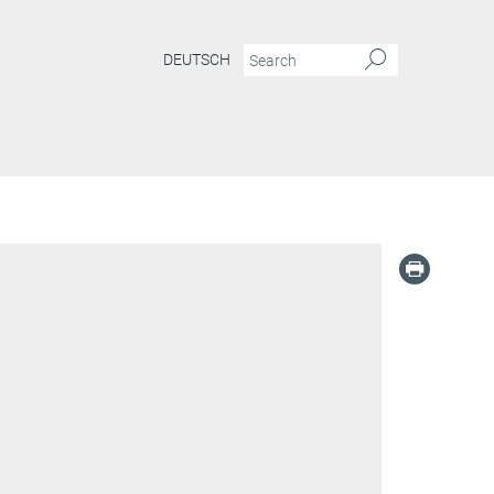
DEUTSCH