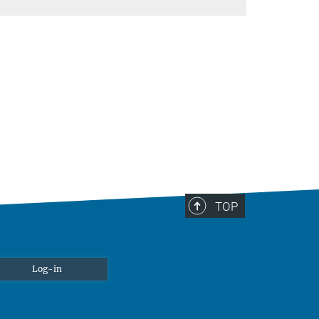
TOP
Log-in