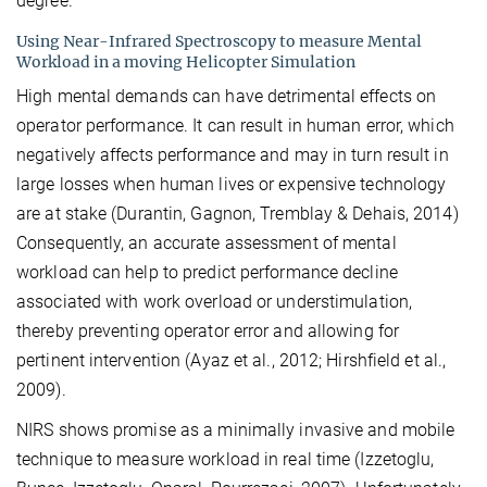
degree.
Using Near-Infrared Spectroscopy to measure Mental
Workload in a moving Helicopter Simulation
High mental demands can have detrimental effects on
operator performance. It can result in human error, which
negatively affects performance and may in turn result in
large losses when human lives or expensive technology
are at stake (Durantin, Gagnon, Tremblay & Dehais, 2014)
Consequently, an accurate assessment of mental
workload can help to predict performance decline
associated with work overload or understimulation,
thereby preventing operator error and allowing for
pertinent intervention (Ayaz et al., 2012; Hirshfield et al.,
2009).
NIRS shows promise as a minimally invasive and mobile
technique to measure workload in real time (Izzetoglu,