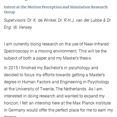
Intern at the Motion Perception and Simulation Research
Group
Supervisors: Dr. K. de Winkel, Dr. R.H.J. van der Lubbe & Dr.
Eng. W. Verwey
I am currently doing research on the use of Near-Infrared
Spectroscopy in a moving environment. This will be the
subject of both a paper and my Master's thesis.
In 2015 I finished my Bachelor's in pscyhology and
decided to focus my efforts towards getting a Master's
degree in Human Factors and Engineering in Psychology
at the University of Twente, The Netherlands. As I am
interested in doing research and wanted to expand my
horizon, I felt an intership here at the Max Planck Institute
in Germany would offer the perfect place for me to earn my