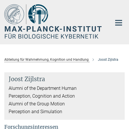
Hauptinhalt
Abteilung für Wahrnehmung, Kognition und Handlung
Joost Zijlstra
Joost Zijlstra
Alumni of the Department Human
Perception, Cognition and Action
Alumni of the Group Motion
Perception and Simulation
Forschungsinteressen