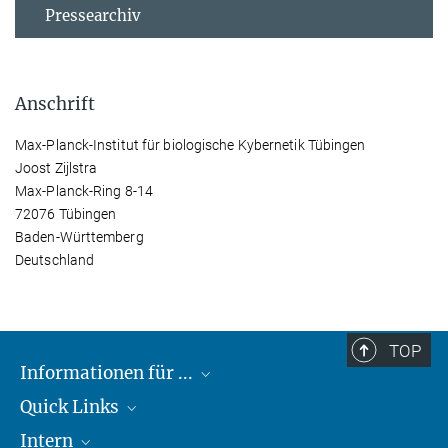
Pressearchiv
Anschrift
Max-Planck-Institut für biologische Kybernetik Tübingen
Joost Zijlstra
Max-Planck-Ring 8-14
72076 Tübingen
Baden-Württemberg
Deutschland
TOP
Informationen für ...
Quick Links
Lieferanten
Intern
Studierende
Max-Planck-Gesellschaft