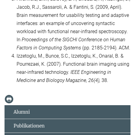
Jacob, R.J., Sassaroli, A. & Fantini, S. (2009, April).
Brain measurement for usability testing and adaptive
interfaces: an example of uncovering syntactic
workload with functional near-infrared spectroscopy.
In
Proceedings of the SIGCHI Conference on Human
Factors in Computing Systems
(pp. 2185-2194). ACM.
Izzetoglu, M., Bunce, S.C., Izzetoglu, K., Onaral, B. &
Pourrezaei, K. (2007). Functional brain imaging using
near-infrared technology.
IEEE Engineering in
Medicine and Biologoy Magazine, 26(4),
38.
Alumni
Publikationen