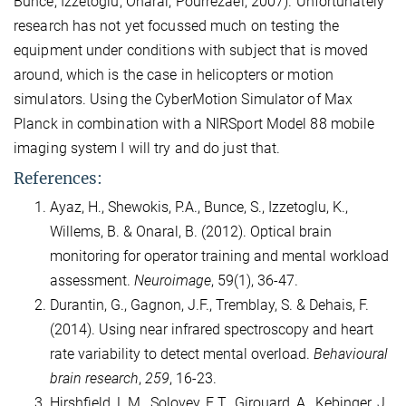
Bunce, Izzetoglu, Onaral, Pourrezaei, 2007). Unfortunately
research has not yet focussed much on testing the
equipment under conditions with subject that is moved
around, which is the case in helicopters or motion
simulators. Using the CyberMotion Simulator of Max
Planck in combination with a NIRSport Model 88 mobile
imaging system I will try and do just that.
References:
Ayaz, H., Shewokis, P.A., Bunce, S., Izzetoglu, K.,
Willems, B. & Onaral, B. (2012). Optical brain
monitoring for operator training and mental workload
assessment.
Neuroimage
, 59(1), 36-47.
Durantin, G., Gagnon, J.F., Tremblay, S. & Dehais, F.
(2014). Using near infrared spectroscopy and heart
rate variability to detect mental overload.
Behavioural
brain research
,
259
, 16-23.
Hirshfield, L.M., Solovey, E.T., Girouard, A., Kebinger, J.,