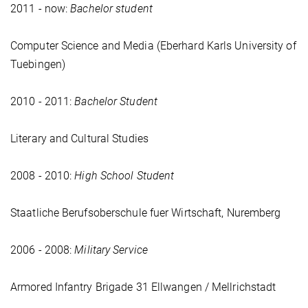
2011 - now:
Bachelor student
Computer Science and Media (Eberhard Karls University of
Tuebingen)
2010 - 2011:
Bachelor Student
Literary and Cultural Studies
2008 - 2010:
High School Student
Staatliche Berufsoberschule fuer Wirtschaft, Nuremberg
2006 - 2008:
Military Service
Armored Infantry Brigade 31 Ellwangen / Mellrichstadt