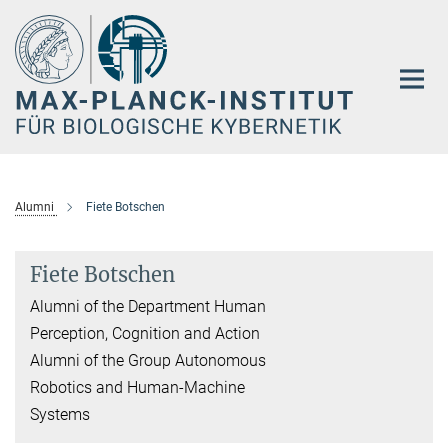
Hauptinhalt
Alumni
Fiete Botschen
Fiete Botschen
Alumni of the Department Human
Perception, Cognition and Action
Alumni of the Group Autonomous
Robotics and Human-Machine
Systems