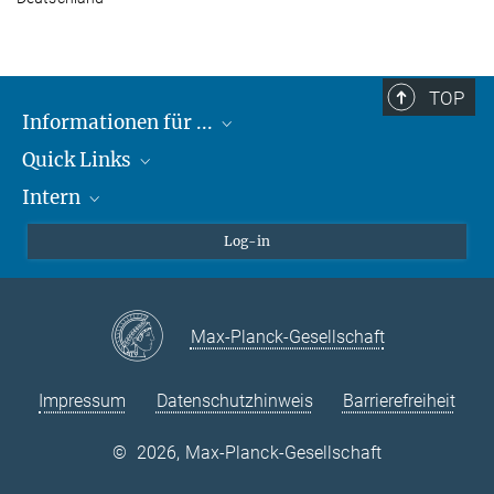
TOP
Informationen für ...
Quick Links
Lieferanten
Intern
Studierende
Max-Planck-Gesellschaft
Schule
Max-Planck-Campus Tübingen
Confluence Intranet
Log-in
Tierschutz
MAX Intranet
Stellenangebote
Eduroam
Max-Planck-Gesellschaft
VPN-Hilfe
Impressum
Datenschutzhinweis
Barrierefreiheit
©
2026, Max-Planck-Gesellschaft