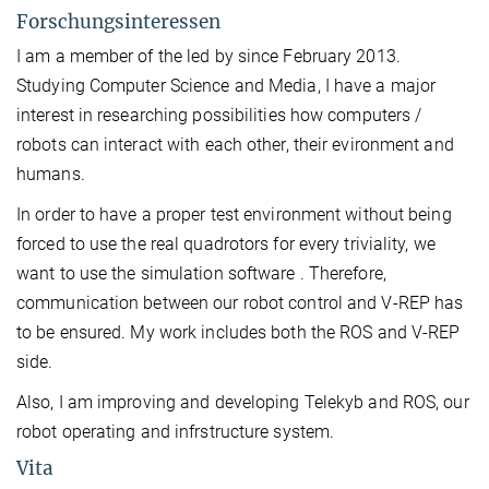
Forschungsinteressen
I am a member of the led by since February 2013.
Studying Computer Science and Media, I have a major
interest in researching possibilities how computers /
robots can interact with each other, their evironment and
humans.
In order to have a proper test environment without being
forced to use the real quadrotors for every triviality, we
want to use the simulation software . Therefore,
communication between our robot control and V-REP has
to be ensured. My work includes both the ROS and V-REP
side.
Also, I am improving and developing Telekyb and ROS, our
robot operating and infrstructure system.
Vita