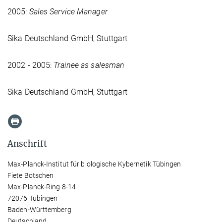
2005:
Sales Service Manager
Sika Deutschland GmbH, Stuttgart
2002 - 2005:
Trainee as salesman
Sika Deutschland GmbH, Stuttgart
Anschrift
Max-Planck-Institut für biologische Kybernetik Tübingen
Fiete Botschen
Max-Planck-Ring 8-14
72076 Tübingen
Baden-Württemberg
Deutschland