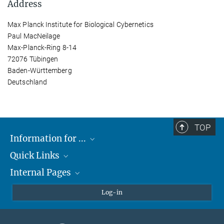
Address
Max Planck Institute for Biological Cybernetics
Paul MacNeilage
Max-Planck-Ring 8-14
72076 Tübingen
Baden-Württemberg
Deutschland
TOP
Information for ...
Quick Links
Students
Internal Pages
Teachers and Pupils
Max Planck Society
Max Planck Campus Tübingen
Confluence Intranet
Log-in
Open Positions
MAX Intranet
Eduroam