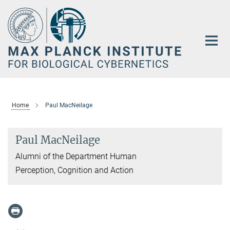
Main-
Content
Home
Paul MacNeilage
Paul MacNeilage
Alumni of the Department Human
Perception, Cognition and Action