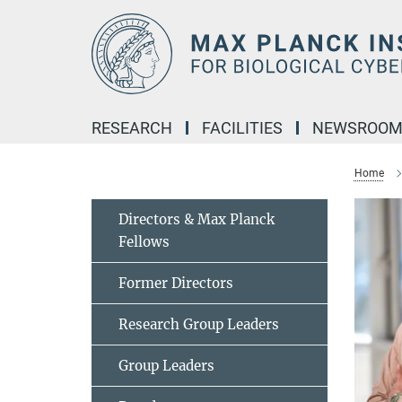
Main-
Content
RESEARCH
FACILITIES
NEWSROO
Home
Directors & Max Planck
Fellows
Former Directors
Research Group Leaders
Group Leaders