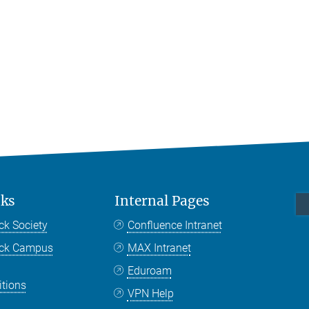
nks
Internal Pages
ck Society
Confluence Intranet
nck Campus
MAX Intranet
Eduroam
itions
VPN Help