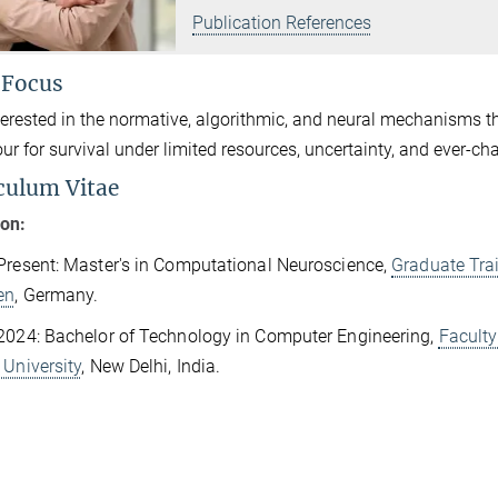
Publication References
 Focus
terested in the normative, algorithmic, and neural mechanisms th
ur for survival under limited resources, uncertainty, and ever-
culum Vitae
ion:
Present: Master's in Computational Neuroscience,
Graduate Trai
en
, Germany.
2024: Bachelor of Technology in Computer Engineering,
Faculty
 University
, New Delhi, India.