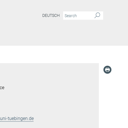
DEUTSCH
ce
ni-tuebingen.de