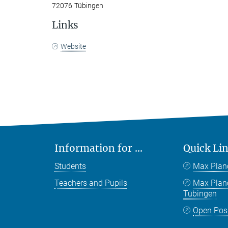
72076 Tübingen
Links
Website
Information for ...
Quick Li
Students
Max Plan
Teachers and Pupils
Max Pla
Tübingen
Open Pos