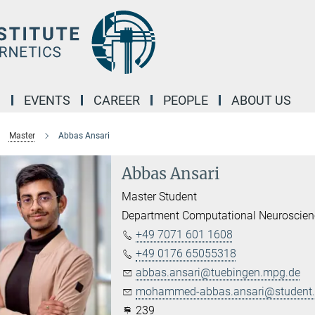
M
EVENTS
CAREER
PEOPLE
ABOUT US
Master
Abbas Ansari
Abbas Ansari
Master Student
Department Computational Neuroscien
+49 7071 601 1608
+49 0176 65055318
abbas.ansari@tuebingen.mpg.de
mohammed-abbas.ansari@student.u
239