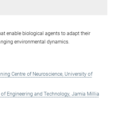
at enable biological agents to adapt their
changing environmental dynamics.
ning Centre of Neuroscience, University of
 of Engineering and Technology, Jamia Millia