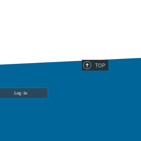
TOP
Log-in