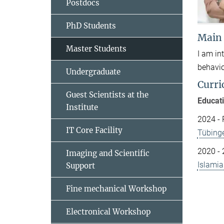
Postdocs
PhD Students
Main
Master Students
I am in
behavio
Undergraduate
Curri
Guest Scientists at the
Educat
Institute
2024 - 
IT Core Facility
Tübing
2020 - 
Imaging and Scientific
Islamia
Support
Fine mechanical Workshop
Electronical Workshop