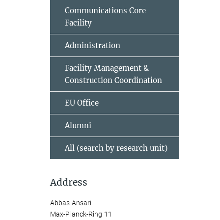
Communications Core
Facility
Administration
Facility Management &
Construction Coordination
EU Office
Alumni
All (search by research unit)
Address
Abbas Ansari
Max-Planck-Ring 11