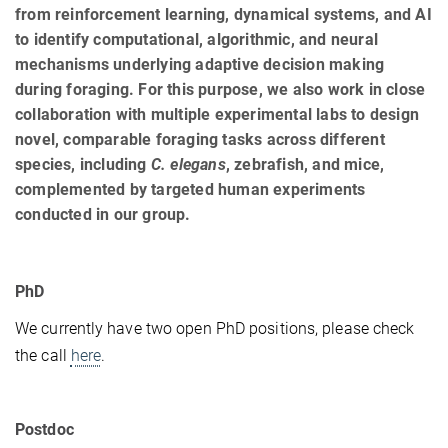
from reinforcement learning, dynamical systems, and AI
to identify computational, algorithmic, and neural
mechanisms underlying adaptive decision making
during foraging. For this purpose, we also work in close
collaboration with multiple experimental labs to design
novel, comparable foraging tasks across different
species, including
C. elegans
, zebrafish, and mice,
complemented by targeted human experiments
conducted in our group.
PhD
We currently have two open PhD positions, please check
the call
here
.
Postdoc