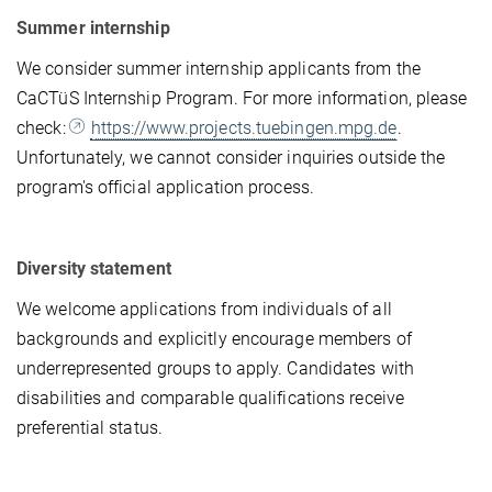
Summer internship
We consider summer internship applicants from the
CaCTüS Internship Program. For more information, please
check:
https://www.projects.tuebingen.mpg.de
.
Unfortunately, we cannot consider inquiries outside the
program's official application process.
Diversity statement
We welcome applications from individuals of all
backgrounds and explicitly encourage members of
underrepresented groups to apply. Candidates with
disabilities and comparable qualifications receive
preferential status.