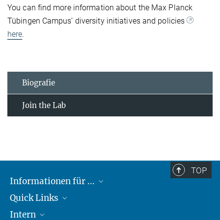
You can find more information about the Max Planck
Tübingen Campus’ diversity initiatives and policies
here
.
Biografie
Join the Lab
TOP
Informationen für ...
Quick Links
Lieferanten
Intern
Studierende
Max-Planck-Gesellschaft