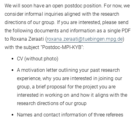
We will soon have an open postdoc position. For now, we
consider informal inquiries aligned with the research
directions of our group. If you are interested, please send
the following documents and information as a single PDF
to Roxana Zeraati (
roxana.zeraati@tuebingen.mpg.de
)
with the subject “Postdoc-MPI-KYB”:
CV (without photo)
A motivation letter outlining your past research
experience, why you are interested in joining our
group, a brief proposal for the project you are
interested in working on and how it aligns with the
research directions of our group
Names and contact information of three referees