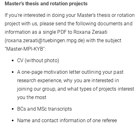
Master's thesis and rotation projects
If you’re interested in doing your Master’s thesis or rotation
project with us, please send the following documents and
information as a single PDF to Roxana Zeraati
(roxana.zeraati@tuebingen.mpg.de) with the subject
“Master-MPI-KYB”:
CV (without photo)
A one-page motivation letter outlining your past
research experience, why you are interested in
joining our group, and what types of projects interest
you the most
BCs and MSc transcripts
Name and contact information of one referee