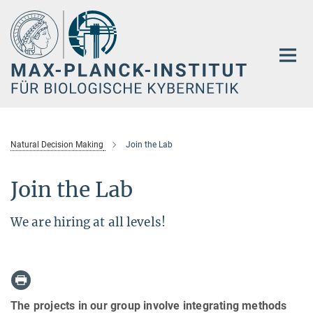
Hauptinhalt
Natural Decision Making
Join the Lab
Join the Lab
We are hiring at all levels!
The projects in our group involve integrating methods