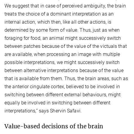
We suggest that in case of perceived ambiguity, the brain
treats the choice of a dominant interpretation as an
internal action, which then, like all other actions, is
determined by some form of value. Thus, just as when
foraging for food, an animal might successively switch
between patches because of the value of the victuals that
are available, when processing an image with multiple
possible interpretations, we might successively switch
between alternative interpretations because of the value
that is available from them. Thus, the brain areas, such as
the anterior cingulate cortex, believed to be involved in
switching between different external behaviours, might
equally be involved in switching between different
interpretations,” says Shervin Safavi.
Value-based decisions of the brain