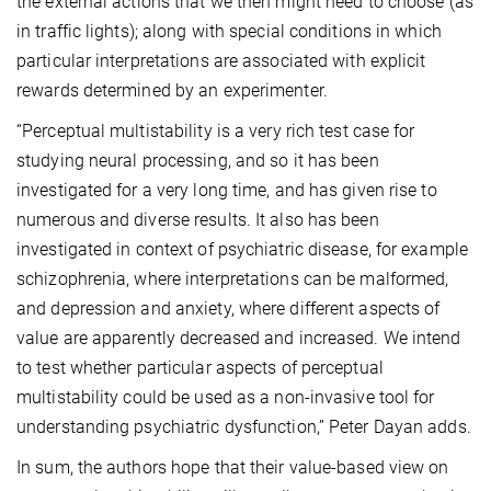
the external actions that we then might need to choose (as
in traffic lights); along with special conditions in which
particular interpretations are associated with explicit
rewards determined by an experimenter.
“Perceptual multistability is a very rich test case for
studying neural processing, and so it has been
investigated for a very long time, and has given rise to
numerous and diverse results. It also has been
investigated in context of psychiatric disease, for example
schizophrenia, where interpretations can be malformed,
and depression and anxiety, where different aspects of
value are apparently decreased and increased. We intend
to test whether particular aspects of perceptual
multistability could be used as a non-invasive tool for
understanding psychiatric dysfunction,” Peter Dayan adds.
In sum, the authors hope that their value-based view on