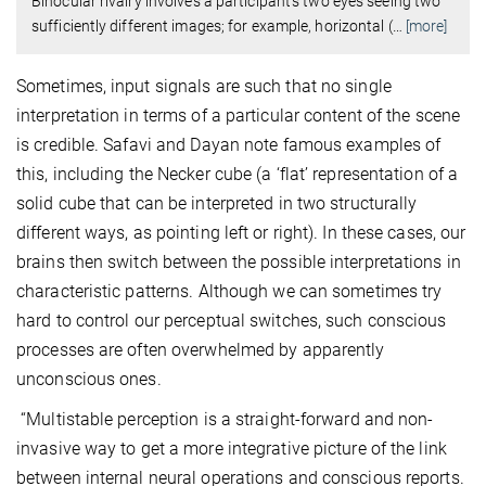
Binocular rivalry involves a participant’s two eyes seeing two
sufficiently different images; for example, horizontal (
…
[more]
Sometimes, input signals are such that no single
interpretation in terms of a particular content of the scene
is credible. Safavi and Dayan note famous examples of
this, including the Necker cube (a ‘flat’ representation of a
solid cube that can be interpreted in two structurally
different ways, as pointing left or right). In these cases, our
brains then switch between the possible interpretations in
characteristic patterns. Although we can sometimes try
hard to control our perceptual switches, such conscious
processes are often overwhelmed by apparently
unconscious ones.
“Multistable perception is a straight-forward and non-
invasive way to get a more integrative picture of the link
between internal neural operations and conscious reports.