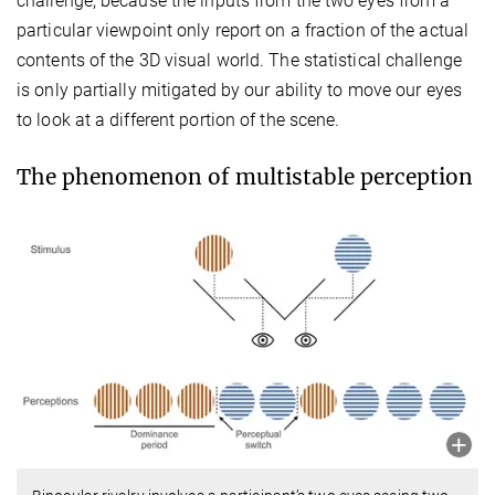
challenge, because the inputs from the two eyes from a
particular viewpoint only report on a fraction of the actual
contents of the 3D visual world. The statistical challenge
is only partially mitigated by our ability to move our eyes
to look at a different portion of the scene.
The phenomenon of multistable perception