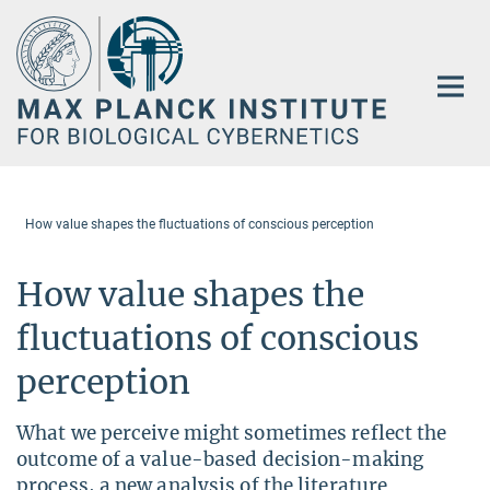
Main-
Content
How value shapes the fluctuations of conscious perception
How value shapes the
fluctuations of conscious
perception
What we perceive might sometimes reflect the
outcome of a value-based decision-making
process, a new analysis of the literature