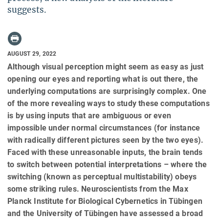
suggests.
AUGUST 29, 2022
Although visual perception might seem as easy as just
opening our eyes and reporting what is out there, the
underlying computations are surprisingly complex. One
of the more revealing ways to study these computations
is by using inputs that are ambiguous or even
impossible under normal circumstances (for instance
with radically different pictures seen by the two eyes).
Faced with these unreasonable inputs, the brain tends
to switch between potential interpretations – where the
switching (known as perceptual multistability) obeys
some striking rules. Neuroscientists from the Max
Planck Institute for Biological Cybernetics in Tübingen
and the University of Tübingen have assessed a broad