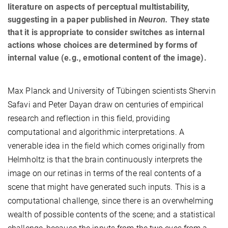
literature on aspects of perceptual multistability,
suggesting in a paper published in
Neuron.
They state
that it is appropriate to consider switches as internal
actions whose choices are determined by forms of
internal value (e.g., emotional content of the image).
Max Planck and University of Tübingen scientists Shervin
Safavi and Peter Dayan draw on centuries of empirical
research and reflection in this field, providing
computational and algorithmic interpretations. A
venerable idea in the field which comes originally from
Helmholtz is that the brain continuously interprets the
image on our retinas in terms of the real contents of a
scene that might have generated such inputs. This is a
computational challenge, since there is an overwhelming
wealth of possible contents of the scene; and a statistical