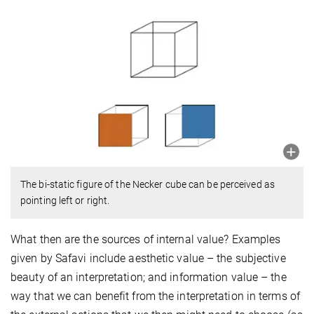
The bi-static figure of the Necker cube can be perceived as
pointing left or right.
What then are the sources of internal value? Examples
given by Safavi include aesthetic value – the subjective
beauty of an interpretation; and information value – the
way that we can benefit from the interpretation in terms of