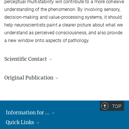
perceptual multistability will contribute to a more cohesive
understanding of the phenomenon. By involving sensory,
decision-making and value-processing systems, it should
help neuroscientists paint a clearer picture about what we
understand as perceived consciousness, and also provide
a new window onto aspects of pathology.
Scientific Contact
Dr. Shervin Safavi
Original Publication
Research Associate
+49 7071 601-1683
Safavi S, Dayan P (2022)
shervin.safavi@tuebingen.mpg.de
Max Planck Institute for Biological Cybernetics, Tübingen
Multistability, Perceptual Value, and Internal Foraging
TOP
Neuron
Information for ...
doi.org/10.1016/j.neuron.2022.07.024
Quick Links
Students